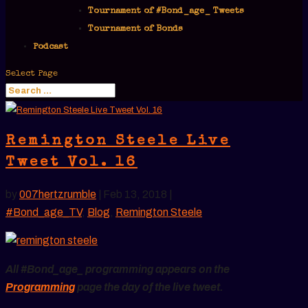
Tournament of #Bond_age_ Tweets
Tournament of Bonds
Podcast
Select Page
Remington Steele Live
Tweet Vol. 16
by
007hertzrumble
|
Feb 13, 2018
|
#Bond_age_TV
,
Blog
,
Remington Steele
All #Bond_age_ programming appears on the
Programming
page the day of the live tweet.