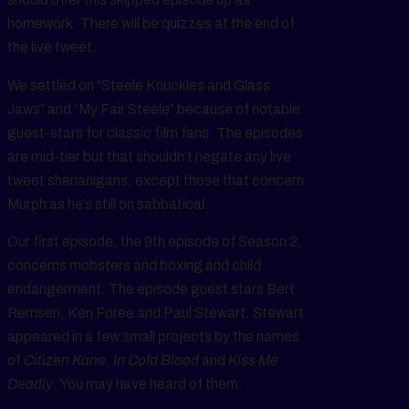
homework. There will be quizzes at the end of
the live tweet.
We settled on “Steele Knuckles and Glass
Jaws” and “My Fair Steele” because of notable
guest-stars for classic film fans. The episodes
are mid-tier but that shouldn’t negate any live
tweet shenanigans, except those that concern
Murph as he’s still on sabbatical.
Our first episode, the 9th episode of Season 2,
concerns mobsters and boxing and child
endangerment. The episode guest stars Bert
Remsen, Ken Foree and Paul Stewart. Stewart
appeared in a few small projects by the names
of
Citizen Kane
,
In Cold Blood
and
Kiss Me
Deadly
. You may have heard of them.