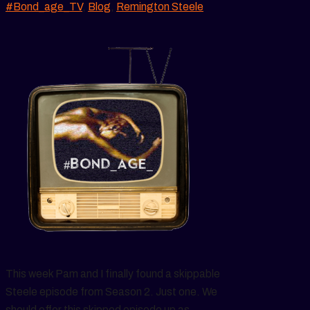
#Bond_age_TV
,
Blog
,
Remington Steele
This week Pam and I finally found a skippable
Steele episode from Season 2. Just one. We
should offer this skipped episode up as