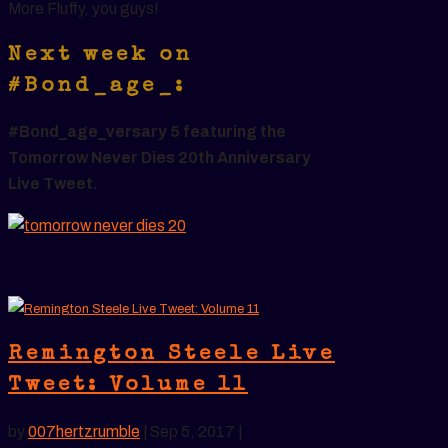
More Fluffy, you guys!
Next week on
#Bond_age_:
#Bond_age_versary 5 featuring the
Tomorrow Never Dies 20th Anniversary
Live Tweet.
Remington Steele Live
Tweet: Volume 11
by
007hertzrumble
|
Sep 5, 2017
|