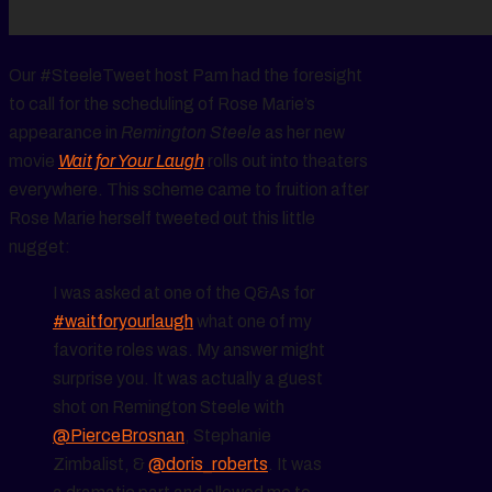
Our #SteeleTweet host Pam had the foresight
to call for the scheduling of Rose Marie’s
appearance in
Remington Steele
as her new
movie
Wait for Your Laugh
rolls out into theaters
everywhere. This scheme came to fruition after
Rose Marie herself tweeted out this little
nugget:
I was asked at one of the Q&As for
#waitforyourlaugh
what one of my
favorite roles was. My answer might
surprise you. It was actually a guest
shot on Remington Steele with
@PierceBrosnan
, Stephanie
Zimbalist, &
@doris_roberts
. It was