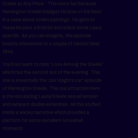
Steele at Any Price.” This one’s fun because
Remington Steele indulges his love of the heist
in a case about stolen paintings. He gets to
tease his past a little bit and solicit some Laura
eyerolls. As you can imagine, this episode
boasts references to a couple of classic heist
films.
You’ll not want to miss “Love Among the Steele”
which has the second slot of the evening. This
one is essentially the “Jon Voight’s car” episode
of Remington Steele. The real attraction here
is the escalating Laura/Steele sexual tension
and rampant double entendres. All this stuffed
inside a wacky narrative which provides a
platform for some excellent screwball
moments.