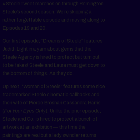
#SteeleTweet marches on through Remington
Steele’s second season. We’re skipping a
rather forgettable episode and moving along to
Episodes 19 and 20.
Our first episode, “Dreams of Steele” features
Judith Light in a yarn about gems that the
Steele Agency is hired to protect but turn out
to be fakes! Steele and Laura must get down to
the bottom of things. As they do.
Up next, “Woman of Steele” features some nice
trademarked Steele cinematic callbacks and
then wife of Pierce Brosnan Cassandra Harris
(
For Your Eyes Only
). Unlike the prior episode,
Steele and Co. is hired to protect a bunch of
artwork at an exhibition — this time the
paintings are real but a lady swindler returns