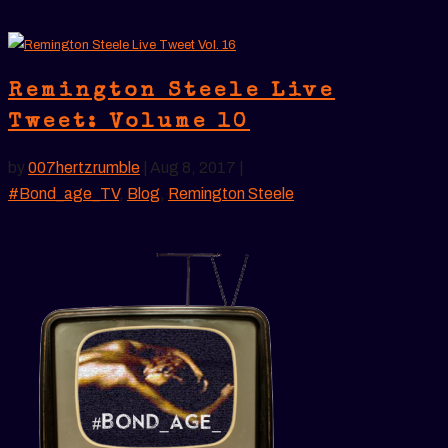
Remington Steele Live
Tweet: Volume 10
by
007hertzrumble
|
Aug 8, 2017
|
#Bond_age_TV
,
Blog
,
Remington Steele