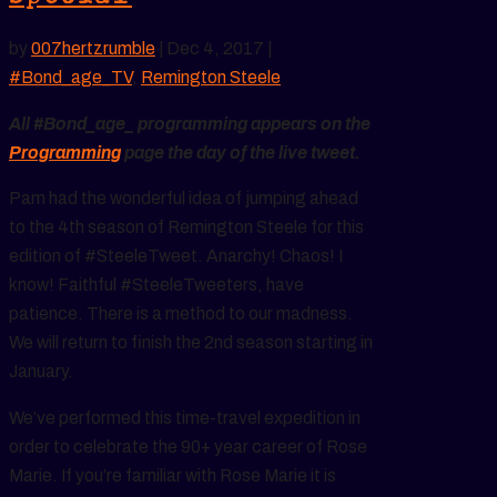
by
007hertzrumble
|
Dec 4, 2017
|
#Bond_age_TV
,
Remington Steele
All #Bond_age_ programming appears on the
Programming
page the day of the live tweet.
Pam had the wonderful idea of jumping ahead
to the 4th season of Remington Steele for this
edition of #SteeleTweet. Anarchy! Chaos! I
know! Faithful #SteeleTweeters, have
patience. There is a method to our madness.
We will return to finish the 2nd season starting in
January.
We’ve performed this time-travel expedition in
order to celebrate the 90+ year career of Rose
Marie. If you’re familiar with Rose Marie it is