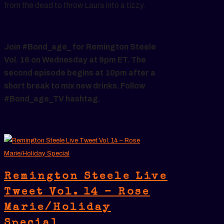
from the dead to throw Laura into a tizzy.
Join #Bond_age_ for Remington Steele
Vol. 16 on Wednesday at 9pm ET. The
second episode begins at 10pm after a
short break to mix new drinks. Follow
#Bond_age_TV hashtag.
Remington Steele Live
Tweet Vol. 14 – Rose
Marie/Holiday
Special