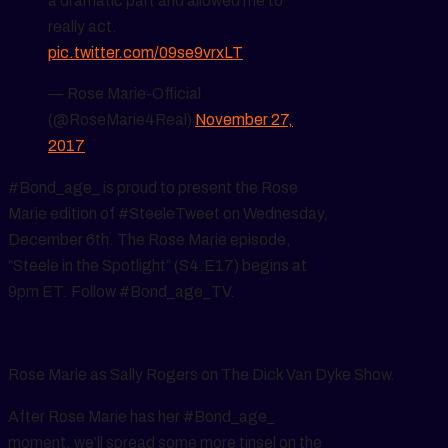
a dramatic part and allowed me to
really act.
pic.twitter.com/09se9vrxLT
— Rose Marie-Official
(@RoseMarie4Real)
November 27,
2017
#Bond_age_ is proud to present the Rose
Marie edition of #SteeleTweet on Wednesday,
December 6th. The Rose Marie episode,
“Steele in the Spotlight” (S4.E17) begins at
9pm ET. Follow #Bond_age_TV.
Rose Marie as Sally Rogers on The Dick Van Dyke Show.
After Rose Marie has her #Bond_age_
moment, we’ll spread some more tinsel on the