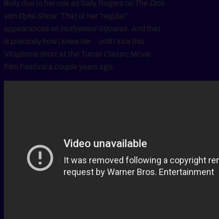
likely due to her role as Sally Rogers on
The Dick
Van Dyke Show
. That or her “regular”
appearances on
Hollywood Squares
. And that
is precisely how I knew her… until I saw this
Vitaphone short at the Turner Classic Movie
Film Festival a couple years ago.