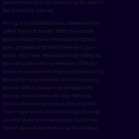
reasons most fans cite Season 2 as the best of
the show’s five-year run.
First up is a certifiable classic
Steele
episode
called “Red Holt Steele.” What the episode
lacks in classic movie references and guest
stars, it makes up for with Steele and Laura
action.
You’ll see.
(Bonus points for calling out
the one standout movie reference.) The plot
concerns a woman who thinks someone’s out to
blow up her head husband’s aircraft company.
Most notable in this episode perhaps is the
director, Kevin Connor, who directed such
1970’s adventure classics as
The Land that
Time Forgot
and
At the Earth’s Core (
starring
Caroline Munro and other people, but let’s be
honest. We watched that movie for Caroline).