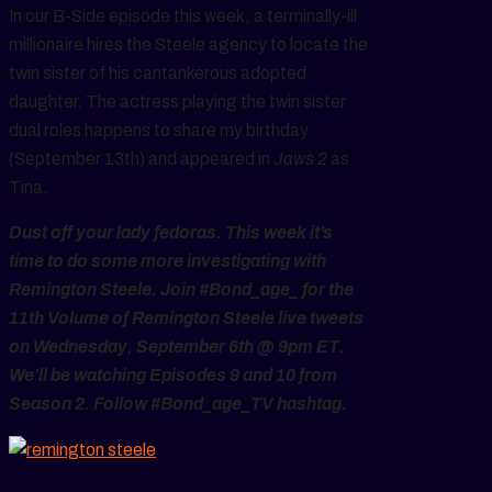
In our B-Side episode this week, a terminally-ill
millionaire hires the Steele agency to locate the
twin sister of his cantankerous adopted
daughter. The actress playing the twin sister
dual roles happens to share my birthday
(September 13th) and appeared in
Jaws 2
as
Tina.
Dust off your lady fedoras. This week it’s
time to do some more investigating with
Remington Steele. Join #Bond_age_ for the
11th Volume of Remington Steele live tweets
on Wednesday, September 6th @ 9pm ET.
We’ll be watching Episodes 9 and 10 from
Season 2. Follow #Bond_age_TV hashtag.