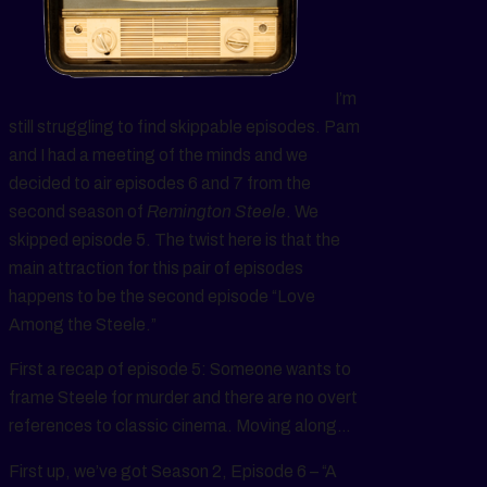
I’m
still struggling to find skippable episodes. Pam
and I had a meeting of the minds and we
decided to air episodes 6 and 7 from the
second season of
Remington Steele
. We
skipped episode 5. The twist here is that the
main attraction for this pair of episodes
happens to be the second episode “Love
Among the Steele.”
First a recap of episode 5: Someone wants to
frame Steele for murder and there are no overt
references to classic cinema. Moving along…
First up, we’ve got Season 2, Episode 6 – “A