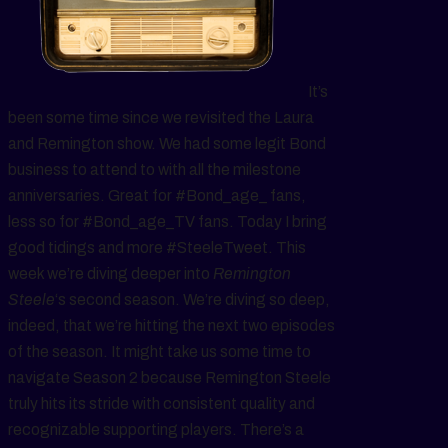
It’s
been some time since we revisited the Laura
and Remington show. We had some legit Bond
business to attend to with all the milestone
anniversaries. Great for #Bond_age_ fans,
less so for #Bond_age_TV fans. Today I bring
good tidings and more #SteeleTweet. This
week we’re diving deeper into
Remington
Steele
‘s second season. We’re diving so deep,
indeed, that we’re hitting the next two episodes
of the season. It might take us some time to
navigate Season 2 because Remington Steele
truly hits its stride with consistent quality and
recognizable supporting players. There’s a