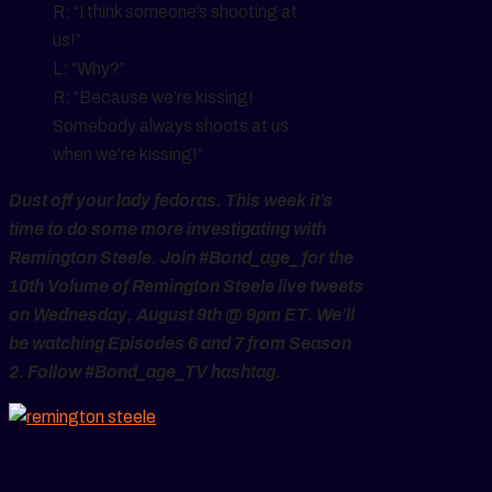
R: “I think someone’s shooting at
us!”
L: “Why?”
R: “Because we’re kissing!
Somebody always shoots at us
when we’re kissing!”
Dust off your lady fedoras. This week it’s
time to do some more investigating with
Remington Steele. Join #Bond_age_ for the
10th Volume of Remington Steele live tweets
on Wednesday, August 9th @ 9pm ET. We’ll
be watching Episodes 6 and 7 from Season
2. Follow #Bond_age_TV hashtag.