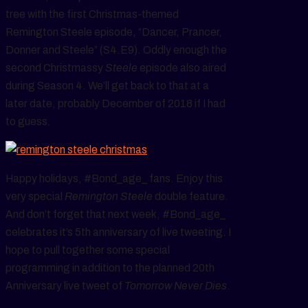
tree with the first Christmas-themed
Remington Steele episode, “Dancer, Prancer,
Donner and Steele” (S4.E9). Oddly enough the
second Christmassy
Steele
episode also aired
during Season 4. We’ll get back to that at a
later date, probably December of 2018 if I had
to guess.
Happy holidays, #Bond_age_ fans. Enjoy this
very special
Remington Steele
double feature.
And don’t forget that next week, #Bond_age_
celebrates it’s 5th anniversary of live tweeting. I
hope to pull together some special
programming in addition to the planned 20th
Anniversary live tweet of
Tomorrow Never Dies
.