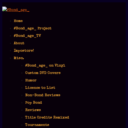
Home
#Bond_age_ Project
#Bond_age_TV
About
Impostors!
Misc.
#Bond_age_ on Vinyl
Custom DVD Covers
Humor
Licence to List
Non-Bond Reviews
Pop Bond
Reviews
Title Credits Remixed
Tournaments