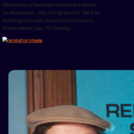
9th Volume of Remington Steele live tweets
on Wednesday, July 12th @ 9pm ET. We’ll be
watching Episodes 3 and 4 from Season 2.
Follow #Bond_age_TV hashtag.