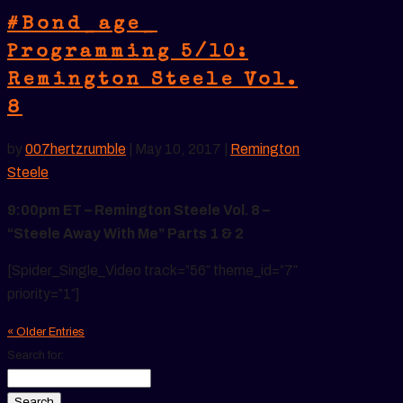
#Bond_age_
Programming 5/10:
Remington Steele Vol.
8
by
007hertzrumble
|
May 10, 2017
|
Remington
Steele
9:00pm ET – Remington Steele Vol. 8 –
“Steele Away With Me” Parts 1 & 2
[Spider_Single_Video track=”56″ theme_id=”7″
priority=”1″]
« Older Entries
Search for: