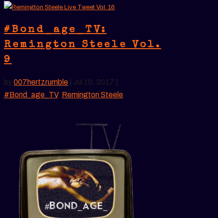
#Bond_age_TV:
Remington Steele Vol.
9
by
007hertzrumble
|
Jul 10, 2017
|
#Bond_age_TV
,
Remington Steele