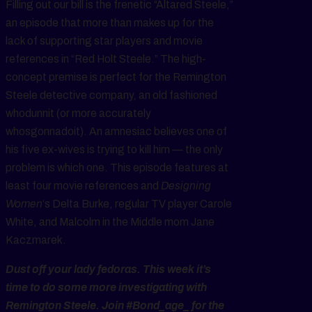
Filling out our bill is the frenetic “Altared Steele,”
an episode that more than makes up for the
lack of supporting star players and movie
references in “Red Holt Steele.” The high-
concept premise is perfect for the Remington
Steele detective company, an old fashioned
whodunnit (or more accurately
whosgonnadoit). An amnesiac believes one of
his five ex-wives is trying to kill him — the only
problem is which one. This episode features at
least four movie references and
Designing
Women
‘s Delta Burke, regular TV player Carole
White, and Malcolm in the Middle mom Jane
Kaczmarek.
Dust off your lady fedoras. This week it’s
time to do some more investigating with
Remington Steele. Join #Bond_age_ for the