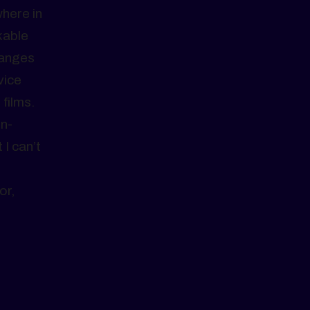
here in
kable
hanges
vice
films.
in-
I can’t
or,