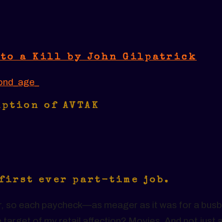
to a Kill by John Gilpatrick
ond_age_
mption of AVTAK
 first ever part-time job.
ver, so each paycheck—as meager as it was for a busb
arget of my retail affection? Movies. And not just 