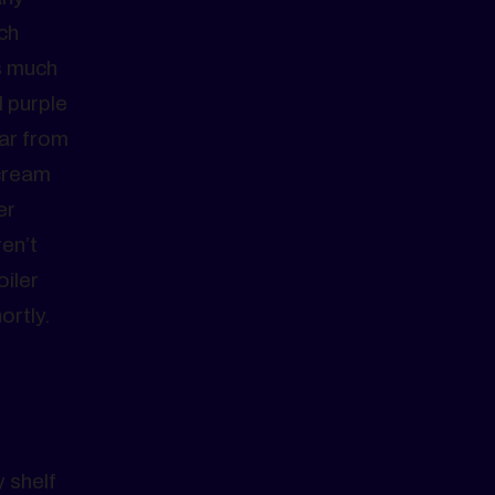
ch
s much
 purple
Far from
scream
er
en’t
oiler
ortly.
 shelf