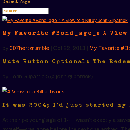
Select Page
My Favorite #Bond_age_: A View 
by
007hertzrumble
|
Oct 22, 2013
|
My Favorite #B
Mute Button Optional: The Rede
by John Gilpatrick (@johnlgilpatrick)
It was 2004; I’d just started my
At the ripe young age of 14, I wasn’t exactly a sa
myself—was gone before the next one arrived. The t