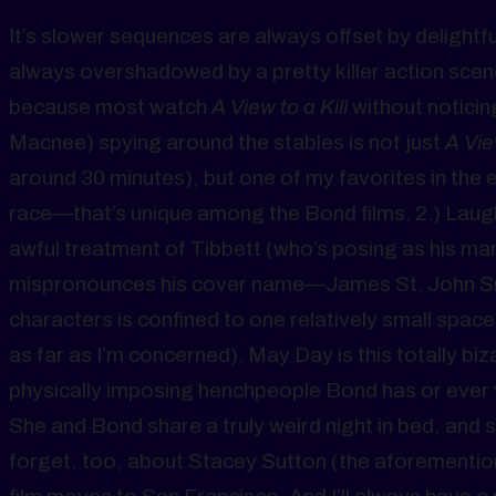
It’s slower sequences are always offset by delight
always overshadowed by a pretty killer action scene.
because most watch
A View to a Kill
without noticin
Macnee) spying around the stables is not just
A Vie
around 30 minutes), but one of my favorites in the 
race—that’s unique among the Bond films. 2.) Laug
awful treatment of Tibbett (who’s posing as his m
mispronounces his cover name—James St. John Smyth
characters is confined to one relatively small space.
as far as I’m concerned). May Day is this totally bi
physically imposing henchpeople Bond has or ever w
She and Bond share a truly weird night in bed, and s
forget, too, about Stacey Sutton (the aforementio