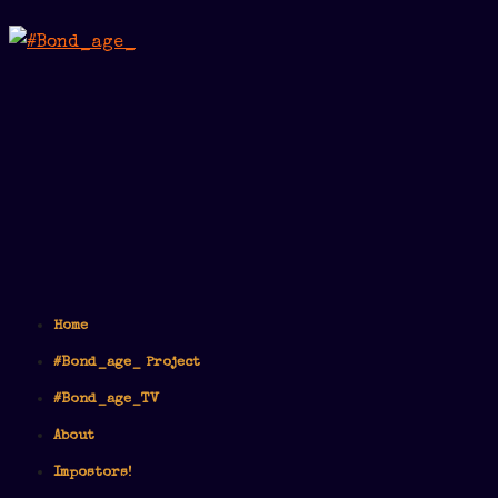
Home
#Bond_age_ Project
#Bond_age_TV
About
Impostors!