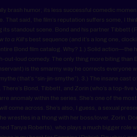
fully brash humor; its less successful comedic momen
 That said, the film’s reputation suffers some, I thin
g its standout scene. Bond and his partner Tibbett (P
w to a Kill
‘s best sequence (and it’s a long one, clocki
entire Bond film catalog. Why? 1.) Solid action—the 
h-out-loud comedy. The only thing more biting than 
anservant) is the smarmy way he corrects everyone 
e (that’s “sin-jin-smythe”). 3.) The insane cast o
 There’s Bond, Tibbett, and Zorin (who’s a top-five vi
zarre anomaly within the series. She’s one of the most
ill come across. She’s also, I guess, a sexual prese
he wrestles in a thong with her boss/lover, Zorin. Do
ned Tanya Roberts), who plays a much bigger role 