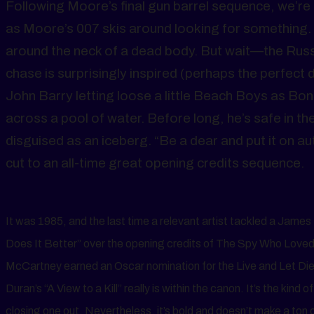
Following Moore’s final gun barrel sequence, we’re t
as Moore’s 007 skis around looking for something. W
around the neck of a dead body. But wait—the Russ
chase is surprisingly inspired (perhaps the perfect d
John Barry letting loose a little Beach Boys as Bo
across a pool of water. Before long, he’s safe in t
disguised as an iceberg. “Be a dear and put it on au
cut to an all-time great opening credits sequence.
It was 1985, and the last time a relevant artist tackled a Jam
Does It Better” over the opening credits of The Spy Who Loved
McCartney earned an Oscar nomination for the Live and Let Die t
Duran’s “A View to a Kill” really is within the canon. It’s the kind
closing one out. Nevertheless, it’s bold and doesn’t make a ton 