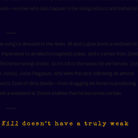
bbons—women who also happen to be skiing indoors and bathed in
*****
 song) is dressed to the nines. M and Q give Bond a rundown of
e impervious to an electromagnetic pulse, and it comes from Zori
he horse racing circles, so it’s off to the races for our heroes. Zor
e Jones), owns Pegasus, who wins the race following an almost
suspects Zorin of dirty deeds—from drugging his horse to producing
ends a weekend at Zorin’s stables that he becomes certain.
*****
 Kill
doesn’t have a truly weak