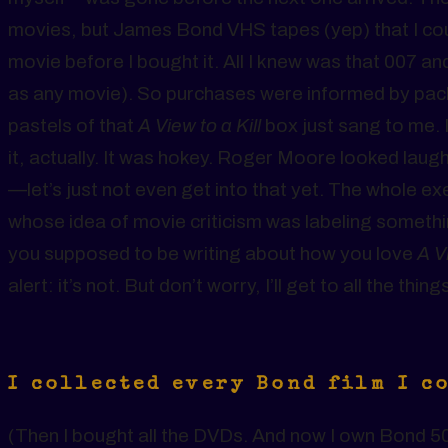
movies, but James Bond VHS tapes (yep) that I coul
movie before I bought it. All I knew was that 007 and 
as any movie). So purchases were informed by pac
pastels of that
A View to a Kill
box just sang to me. I
it, actually. It was hokey. Roger Moore looked lau
—let’s just not even get into that yet. The whole e
whose idea of movie criticism was labeling someth
you supposed to be writing about how you love
A Vi
alert: it’s not. But don’t worry, I’ll get to all the thin
I collected every Bond film I c
(Then I bought all the DVDs. And now I own Bond 50