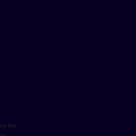
oy like
any