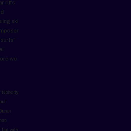
r riffs
ed
uing ski
composer
“surfs”
el
fore we
t “Nobody
aul
 Duran
than
, but with