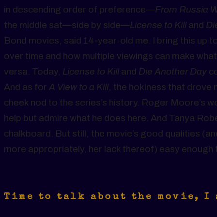
in descending order of preference—
From Russia W
the middle sat—side by side—
License to Kill
and
Di
Bond movies, said 14-year-old me. I bring this up
over time and how multiple viewings can make wha
versa. Today,
License to Kill
and
Die Another Day
co
And as for
A View to a Kill
, the hokiness that drove m
cheek nod to the series’s history. Roger Moore’s wo
help but admire what he does here. And Tanya Robe
chalkboard. But still, the movie’s good qualities (
more appropriately, her lack thereof) easy enough 
Time to talk about the movie, I