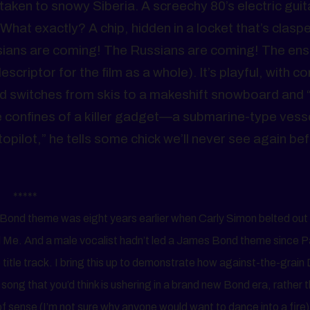
aken to snowy Siberia. A screechy 80’s electric guita
hat exactly? A chip, hidden in a locket that’s clasp
ians are coming! The Russians are coming! The ens
escriptor for the film as a whole). It’s playful, with 
nd switches from skis to a makeshift snowboard and 
he confines of a killer gadget—a submarine-type vess
topilot,” he tells some chick we’ll never see again be
*****
es Bond theme was eight years earlier when Carly Simon belted ou
 Me. And a male vocalist hadn’t led a James Bond theme since P
itle track. I bring this up to demonstrate how against-the-grain
 of song that you’d think is ushering in a brand new Bond era, rather 
of sense (I’m not sure why anyone would want to dance into a fire)