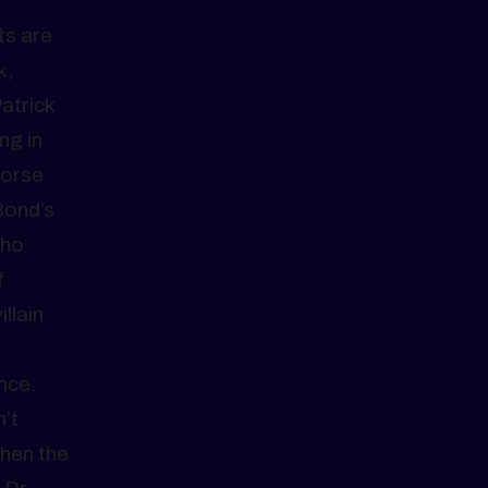
ts are
k,
atrick
ng in
horse
Bond’s
who
f
llain
nce.
n’t
when the