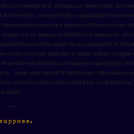
ith Love
always first,
Octopussy
always last. Somew
e Another Day
, two perfectly respectable if unremar
 to demonstrate how one’s opinion of these movies c
t seems not so awesome feel kind of awesome, and 
uld hardly be further apart on my ranked list of Bond 
e crazy as a teen feels like a rather brilliant tongue-
rk as old-man Bond is so brazenly unapologetic that 
rts… yeah, she’s awful. That scream—like nails on a
and my remote’s mute button) make her contributions (
to abide.
*****
 suppose.