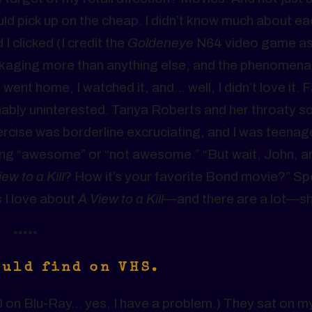
d pick up on the cheap. I didn’t know much about ea
I clicked (I credit the
Goldeneye
N64 video game a
kaging more than anything else, and the phenomenal
 went home, I watched it, and… well, I didn’t love it. 
ghably uninterested. Tanya Roberts and her throaty 
xercise was borderline excruciating, and I was teenag
ing “awesome” or “not awesome.” “But wait, John, ar
ew to a Kill
? How it’s your favorite Bond movie?” Sp
gs I love about
A View to a Kill
—and there are a lot—sh
*****
ould find on VHS.
 on Blu-Ray… yes, I have a problem.) They sat on my