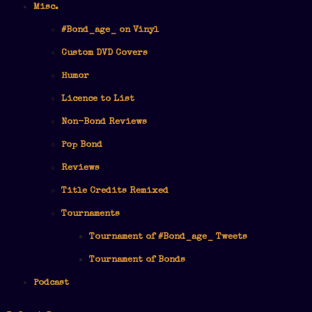
Misc.
#Bond_age_ on Vinyl
Custom DVD Covers
Humor
Licence to List
Non-Bond Reviews
Pop Bond
Reviews
Title Credits Remixed
Tournaments
Tournament of #Bond_age_ Tweets
Tournament of Bonds
Podcast