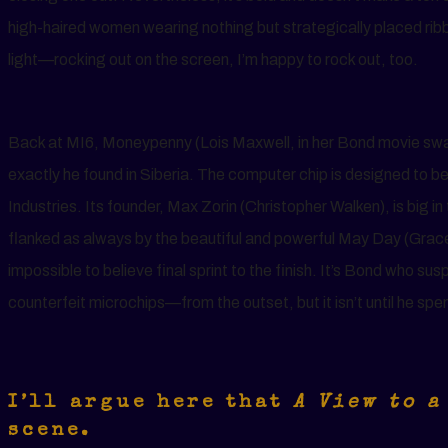
high-haired women wearing nothing but strategically placed ri
light—rocking out on the screen, I’m happy to rock out, too.
Back at MI6, Moneypenny (Lois Maxwell, in her Bond movie swan
exactly he found in Siberia. The computer chip is designed to b
Industries. Its founder, Max Zorin (Christopher Walken), is big in t
flanked as always by the beautiful and powerful May Day (Grac
impossible to believe final sprint to the finish. It’s Bond who 
counterfeit microchips—from the outset, but it isn’t until he sp
I’ll argue here that
A View to a
scene.