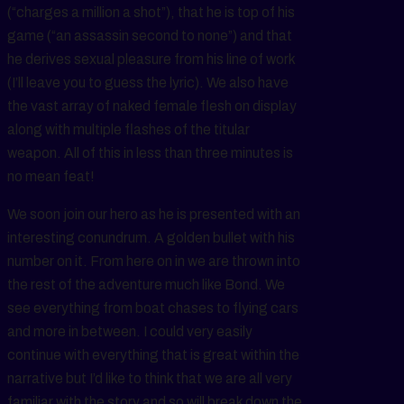
(“charges a million a shot”), that he is top of his
game (“an assassin second to none”) and that
he derives sexual pleasure from his line of work
(I’ll leave you to guess the lyric). We also have
the vast array of naked female flesh on display
along with multiple flashes of the titular
weapon. All of this in less than three minutes is
no mean feat!
We soon join our hero as he is presented with an
interesting conundrum. A golden bullet with his
number on it. From here on in we are thrown into
the rest of the adventure much like Bond. We
see everything from boat chases to flying cars
and more in between. I could very easily
continue with everything that is great within the
narrative but I’d like to think that we are all very
familiar with the story and so will break down the