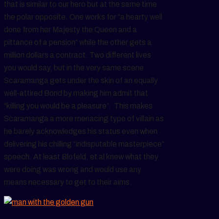
that is similar to our hero but at the same time
the polar opposite. One works for “a hearty well
done from her Majesty the Queen and a
pittance of a pension” while the other gets a
million dollars a contract. Two different lives
you would say, but in the very same scene
Scaramanga gets under the skin of an equally
well-attired Bond by making him admit that
“killing you would be a pleasure”. This makes
Scaramanga a more menacing type of villain as
he barely acknowledges his status even when
delivering his chilling “indisputable masterpiece”
speech. At least Blofeld, et al knew what they
were doing was wrong and would use any
means necessary to get to their aims.