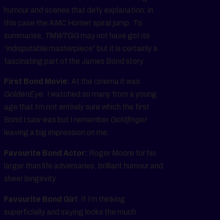
humour and scenes that defy explanation: in
this case the AMC Hornet spiral jump. To
summarise,
TMWTGG
may not have got its
“indisputable masterpiece” but it is certainly a
fascinating part of the James Bond story.
First Bond Movie:
At the cinema it was
GoldenEye
. I watched so many from a young
age that I’m not entirely sure which the first
Bond I saw was but I remember
Goldfinger
leaving a big impression on me.
Favourite Bond Actor:
Roger Moore for his
larger than life adversaries, brilliant humour and
sheer longevity.
Favourite Bond Girl
: If I’m thinking
superficially and saying looks the much