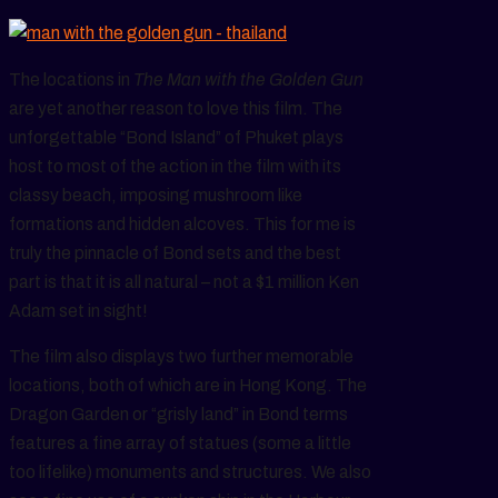
The locations in
The Man with the Golden Gun
are yet another reason to love this film. The
unforgettable “Bond Island” of Phuket plays
host to most of the action in the film with its
classy beach, imposing mushroom like
formations and hidden alcoves. This for me is
truly the pinnacle of Bond sets and the best
part is that it is all natural – not a $1 million Ken
Adam set in sight!
The film also displays two further memorable
locations, both of which are in Hong Kong. The
Dragon Garden or “grisly land” in Bond terms
features a fine array of statues (some a little
too lifelike) monuments and structures. We also