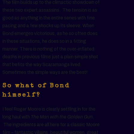
The film builds up to the climactic showdown of
these two expert assassins. The tension is as
good as anything in the entire series with fine
pacing and a few shocks up its sleeve. When
Bond emerges victorious, as he so often does
in these situations, he does so in a fitting
manner. There is nothing of the over-inflated
deaths in previous films just a plain simple shot
that befits the way Scaramanga lived.
Sometimes the simple ways are the best!
So what of Bond
himself?
I feel Roger Moore is clearly settling in for the
long haul with
The Man with the Golden Gun
.
The ingredients are all here for a classic Moore
film – fantastic villains, beautiful women, great