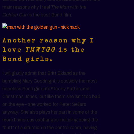
main reasons why I feel
The Man with the
Golden Gun
is the best Bond film.
Another reason why I
love
TMWTGG
is the
Bond girls.
I will gladly admit that Britt Ekland as the
bumbling Mary Goodnight is possibly the most
hopeless Bond girl until Stacey Sutton and
Christmas Jones, but like them she isn’t too bad
on the eye – she worked for Peter Sellers
anyway! She also plays her part in some of the
more humorous exchanges including being the
“butt” of a situation in the control room, having