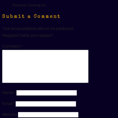
Remixed Opening #2:…
Submit a Comment
Your email address will not be published.
Required fields are marked
*
Comment
*
Name
*
Email
*
Website