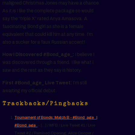
maligned Christmas Jones may have a chance.
As it is I like the complete package so would
say the “triple X” rated Anya Amasova. A
fascinating Bond girl as she is a female
equivalent that could kill him at any time. I’m
also a sucker for a faux Russian accent!
How I Discovered #Bond_age_:
I believe I
was discovered through a friend. I like what I
saw and the rest as they say is history.
First #Bond_age_ Live Tweet:
I’m still
awaiting my official debut.
Trackbacks/Pingbacks
Tournament of Bonds: Match B - #Bond_age_ |
#Bond_age_
- […] / MFB / Live Tweet #1 / Live
Tweet #2 / Remixed Opening: Alice Cooper /