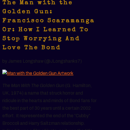
The Man with the
Golden Gun:
Francisco Scaramanga
Or: How I Learned To
Stop Worrying And
Love The Bond
by James Longshaw (@JLongshanks7)
The Man With The Golden Gun
(G. Hamilton,
UK, 1974) a name that struck horror and
ridicule in the hearts and minds of Bond fans for
the best part of 30 years until a certain 2002
effort. It represented the end of the “Cubby”
Broccoli and Harry Saltzman relationship.