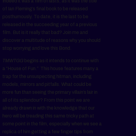
Indeed it was a film of lasts, as it was the title
of Ian Fleming’s final book to be released
posthumously. To date, it is the last to be
released in the succeeding year of a previous
film. But is it really that bad? Join me and
discover a multitude of reasons why you should
stop worrying and love this Bond.
TMWTGG
begins as it intends to continue with
a “House of Fun.” This house features many a
trap for the unsuspecting hitman, including
models, mirrors and pitfalls. What could be
more fun than seeing the primary villain’s lair in
all of its splendour? From this point we are
already drawn in with the knowledge that our
hero will be treading this same tricky path at
some point in the film, especially when we see a
replica of him getting a few finger tips from