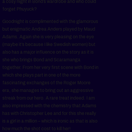
a cosy night in Bond’s wardrobe and who could
forget Phuyuck?
Goodnight is complimented with the glamorous
but enigmatic Andrea Anders played by Maud
Adams. Again she is very pleasing on the eye
(maybe it’s because I like Swedish women) but
also has a major influence on the story as it is
she who brings Bond and Scaramanga
together. From her very first scene with Bond in
which she plays part in one of the more
fascinating exchanges of the Roger Moore
era, she manages to bring out an aggressive
streak from our hero. A rare treat indeed. I am
also impressed with the chemistry that Adams
has with Christopher Lee and for this she really
is a girl in a million – which is ironic as that is also
how much the shot cost to kill her!