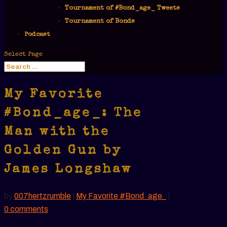
Tournament of #Bond_age_ Tweets
Tournament of Bonds
Podcast
Select Page
My Favorite
#Bond_age_: The
Man with the
Golden Gun by
James Longshaw
by
007hertzrumble
|
My Favorite #Bond_age_
|
0 comments