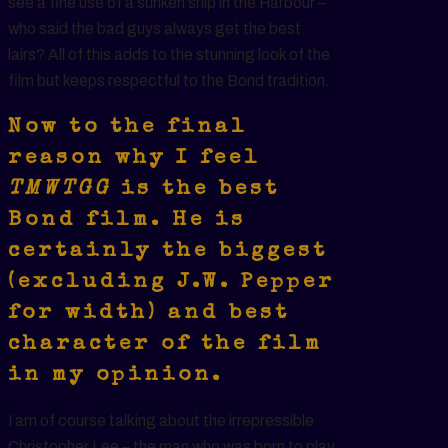
see a fine use of a sunken ship in the Harbour –
who said the bad guys always get the best
lairs? All of this adds to the stunning look of the
film but keeps respectful to the Bond tradition.
Now to the final
reason why I feel
TMWTGG
is the best
Bond film. He is
certainly the biggest
(excluding J.W. Pepper
for width) and best
character of the film
in my opinion.
I am of course talking about the irrepressible
Christopher Lee – the man who was born to play