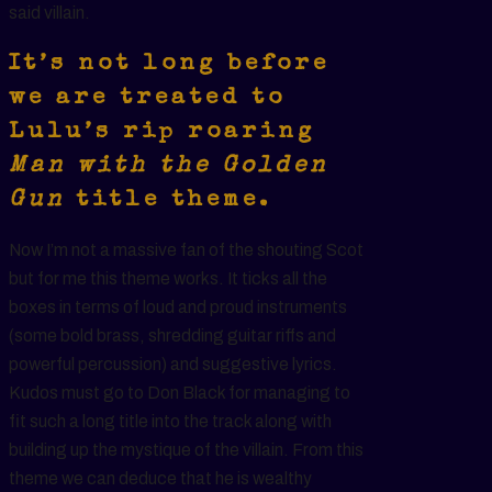
said villain.
It’s not long before
we are treated to
Lulu’s rip roaring
Man with the Golden
Gun
title theme.
Now I’m not a massive fan of the shouting Scot
but for me this theme works. It ticks all the
boxes in terms of loud and proud instruments
(some bold brass, shredding guitar riffs and
powerful percussion) and suggestive lyrics.
Kudos must go to Don Black for managing to
fit such a long title into the track along with
building up the mystique of the villain. From this
theme we can deduce that he is wealthy