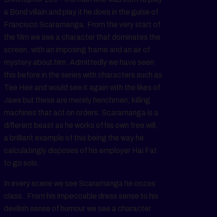
a Bond villain and play it he does in the guise of
Francisco Scaramanga. From the very start of
the film we see a character that dominates the
screen, with an imposing frame and an air of
mystery about him. Admittedly we have seen
this before in the series with characters such as
Tee Hee and would see it again with the likes of
Jaws but these are merely henchmen; killing
machines that act on orders. Scaramanga is a
different beast as he works of his own free will,
a brilliant example of this being the way he
calculatingly disposes of his employer Hai Fat
to go solo.
In every scene we see Scaramanga he oozes
class. From his impeccable dress sense to his
devilish sense of humour we see a character