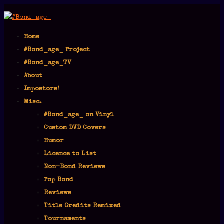
Home
#Bond_age_ Project
#Bond_age_TV
About
Impostors!
Misc.
#Bond_age_ on Vinyl
Custom DVD Covers
Humor
Licence to List
Non-Bond Reviews
Pop Bond
Reviews
Title Credits Remixed
Tournaments