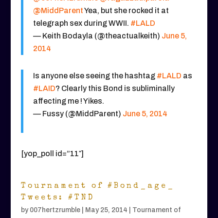
@MiddParent
Yea, but she rocked it at
telegraph sex during WWII.
#LALD
— Keith Bodayla (@theactualkeith)
June 5,
2014
Is anyone else seeing the hashtag
#LALD
as
#LAID
? Clearly this Bond is subliminally
affecting me ! Yikes.
— Fussy (@MiddParent)
June 5, 2014
[yop_poll id=”11″]
Tournament of #Bond_age_
Tweets: #TND
by
007hertzrumble
|
May 25, 2014
|
Tournament of