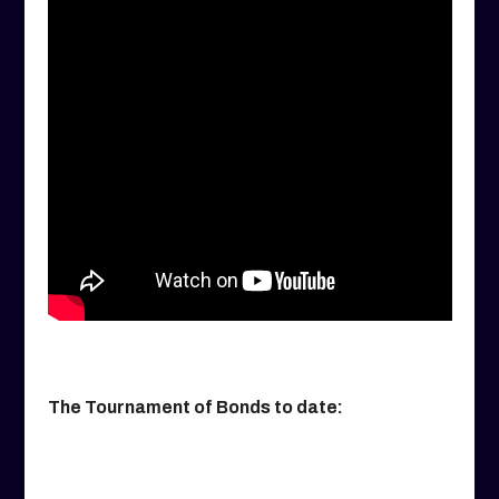
The Tournament of Bonds to date: