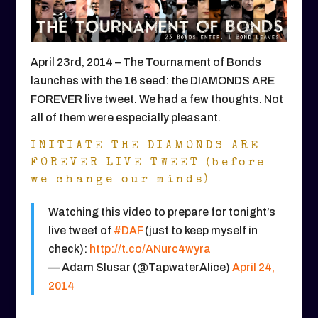
April 23rd, 2014 – The Tournament of Bonds
launches with the 16 seed: the DIAMONDS ARE
FOREVER live tweet. We had a few thoughts. Not
all of them were especially pleasant.
INITIATE THE DIAMONDS ARE
FOREVER LIVE TWEET (before
we change our minds)
Watching this video to prepare for tonight’s
live tweet of
#DAF
(just to keep myself in
check):
http://t.co/ANurc4wyra
— Adam Slusar (@TapwaterAlice)
April 24,
2014