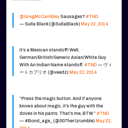
@GregMcCambley
Sausages?
#TND
— Sulla Black (@SullaBlack)
May 22, 2014
It’s a Mexican standoff! Well,
German/British/Generic Asian/White Guy
With An Indian Name standoff.
#TND
— ヴィ
ートカプリオ (@veedz)
May 22, 2014
“Press the magic button. And if anyone
knows about magic, it’s the guy with the
doves in his pants. That’s me, BTW.”
#TND
— #Bond_age_ (@007hertzrumble)
May 22,