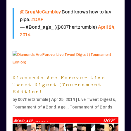
@GregMcCambley
Bond knows how to lay
pipe.
#DAF
— #Bond_age_ (@007hertzrumble)
April 24,
2014
Diamonds Are Forever Live
Tweet Digest (Tournament
Edition)
by
007hertzrumble
|
Apr 25, 2014
|
Live Tweet Digests
,
Tournament of #Bond_age_
,
Tournament of Bonds