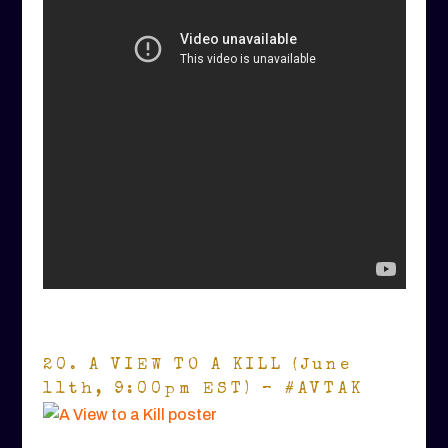
20. A VIEW TO A KILL (June
11th, 9:00pm EST) – #AVTAK