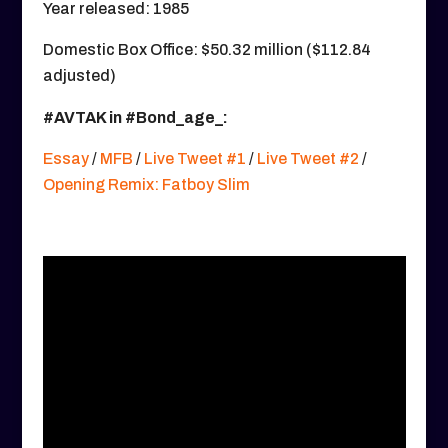
Year released: 1985
Domestic Box Office: $50.32 million ($112.84
adjusted)
#AVTAK in #Bond_age_:
Essay
/
MFB
/
Live Tweet #1
/
Live Tweet #2
/
Opening Remix: Fatboy Slim