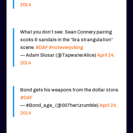
2014
What you don’t see: Sean Connery pairing
socks & sandals in the “bra strangulation”
scene.
#DAF
#notevenjoking
— Adam Slusar (@TapwaterAlice)
April 24,
2014
Bond gets his weapons from the dollar store.
#DAF
— #Bond_age_ (@007hertzrumble)
April 24,
2014