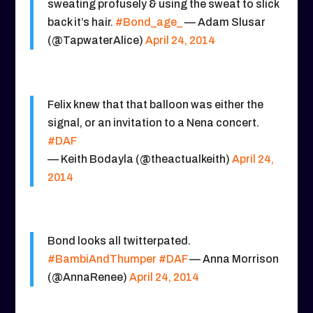
sweating profusely & using the sweat to slick
back it’s hair.
#Bond_age_
— Adam Slusar
(@TapwaterAlice)
April 24, 2014
Felix knew that that balloon was either the
signal, or an invitation to a Nena concert.
#DAF
— Keith Bodayla (@theactualkeith)
April 24,
2014
Bond looks all twitterpated.
#BambiAndThumper
#DAF
— Anna Morrison
(@AnnaRenee)
April 24, 2014