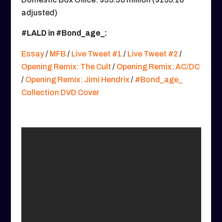
adjusted)
#LALD in #Bond_age_:
Essay
/
MFB
/
Live Tweet #1
/
Live Tweet #2
/
Opening Remix: The Cult
/
Opening Remix: AC/DC
/
Opening Remix: Jimi Hendrix
/
#Bond_age_
Collection DVD Cover