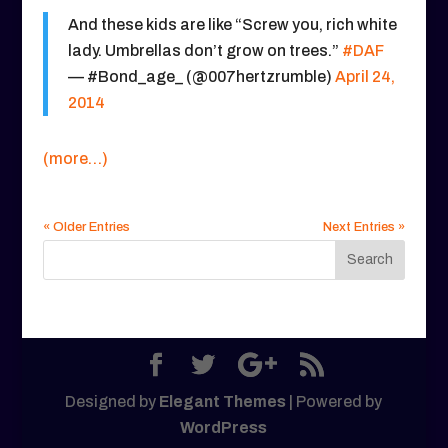
And these kids are like “Screw you, rich white
lady. Umbrellas don’t grow on trees.”
#DAF
— #Bond_age_ (@007hertzrumble)
April 24,
2014
(more…)
« Older Entries
Next Entries »
Designed by
Elegant Themes
| Powered by
WordPress