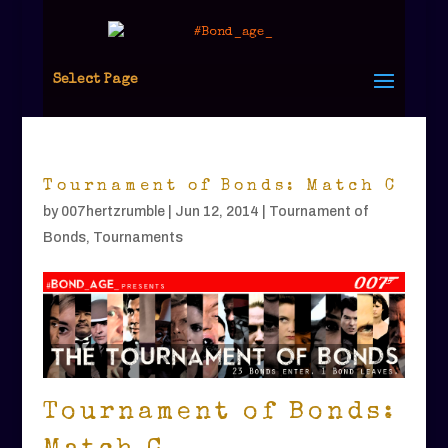
Select Page
Tournament of Bonds: Match C
by
007hertzrumble
|
Jun 12, 2014
|
Tournament of
Bonds
,
Tournaments
Tournament of Bonds: