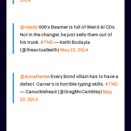
2014
@veedz
006’s Beamer is full of Weird Al CDs.
Not in the changer, he just sells them out of
his trunk.
#TND
— Keith Bodayla
(@theactualkeith)
May 22, 2014
@AnnaRenee
Every Bond villain has to have a
defect. Carver’s is horrible typing skills.
#TND
— Canucklehead (@GregMcCambley)
May
22, 2014