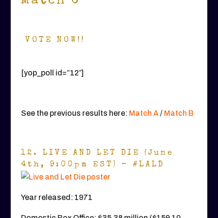
Match C
VOTE NOW!!
[yop_poll id=”12″]
See the previous results here:
Match A
/
Match B
12. LIVE AND LET DIE (June
4th, 9:00pm EST) – #LALD
Year released: 1971
Domestic Box Office: $35.38 million ($159.10