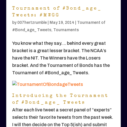
Tournament of #Bond_age_
Tweets: #MWGG
by
007hertzrumble
|
May 19, 2014
|
Tournament of
#Bond_age_ Tweets
,
Tournaments
You know what they say…. behind every great
bracket is a great lesser bracket. The NCAA’s
have the NIT. The Winners have the Losers
bracket. And the Tournament of Bonds has the
Tournament of #Bond_age_ Tweets.
Introducing the Tournament
of #Bond_age_ Tweets
After each live tweet a secret panel of “experts”
selects their favorite tweets from the past week.
I will then decide on the Top 5(ish) and submit