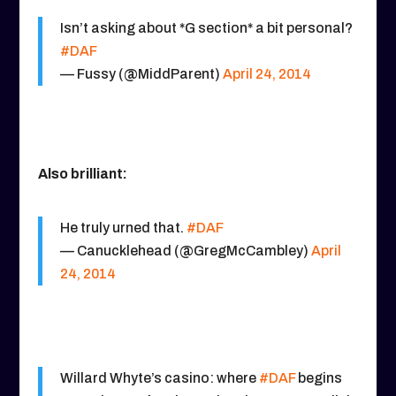
Isn’t asking about *G section* a bit personal?
#DAF
— Fussy (@MiddParent)
April 24, 2014
Also brilliant:
He truly urned that.
#DAF
— Canucklehead (@GregMcCambley)
April
24, 2014
Willard Whyte’s casino: where
#DAF
begins