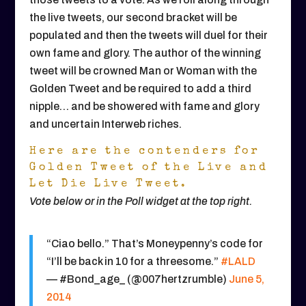
the live tweets, our second bracket will be
populated and then the tweets will duel for their
own fame and glory. The author of the winning
tweet will be crowned Man or Woman with the
Golden Tweet and be required to add a third
nipple… and be showered with fame and glory
and uncertain Interweb riches.
Here are the contenders for
Golden Tweet of the Live and
Let Die Live Tweet.
Vote below or in the Poll widget at the top right.
“Ciao bello.” That’s Moneypenny’s code for
“I’ll be back in 10 for a threesome.”
#LALD
— #Bond_age_ (@007hertzrumble)
June 5,
2014