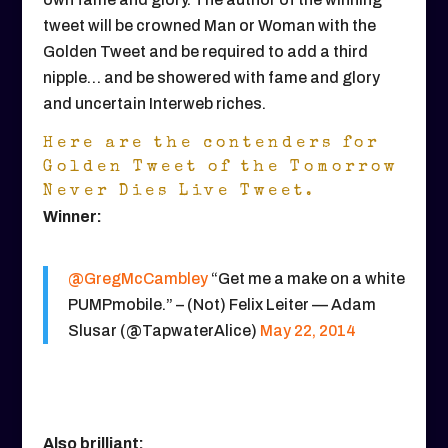
tweet will be crowned Man or Woman with the
Golden Tweet and be required to add a third
nipple… and be showered with fame and glory
and uncertain Interweb riches.
Here are the contenders for
Golden Tweet of the Tomorrow
Never Dies Live Tweet.
Winner:
@GregMcCambley
“Get me a make on a white
PUMPmobile.” – (Not) Felix Leiter — Adam
Slusar (@TapwaterAlice)
May 22, 2014
Also brilliant: