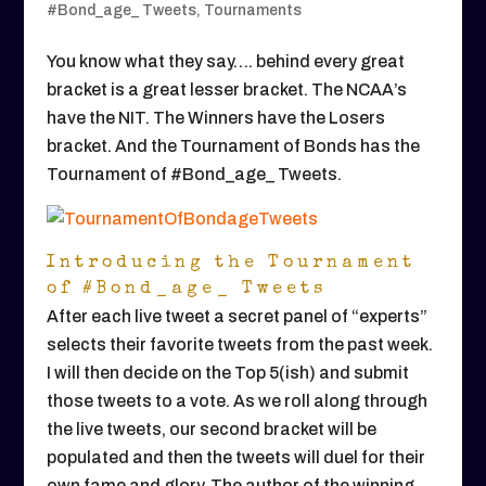
#Bond_age_ Tweets
,
Tournaments
You know what they say…. behind every great
bracket is a great lesser bracket. The NCAA’s
have the NIT. The Winners have the Losers
bracket. And the Tournament of Bonds has the
Tournament of #Bond_age_ Tweets.
Introducing the Tournament
of #Bond_age_ Tweets
After each live tweet a secret panel of “experts”
selects their favorite tweets from the past week.
I will then decide on the Top 5(ish) and submit
those tweets to a vote. As we roll along through
the live tweets, our second bracket will be
populated and then the tweets will duel for their
own fame and glory. The author of the winning