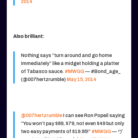
2014
Also brilliant:
Nothing says “turn around and go home
immediately” like a midget holding a platter
of Tabasco sauce.
#MWGG
— #Bond_age_
(@007hertzrumble)
May 15, 2014
@007hertzrumble
I can see Ron Popeil saying
“You won’t pay $89, $79, not even $49 but only
two easy payments of $19.95!”
#MWGG
— ヴ