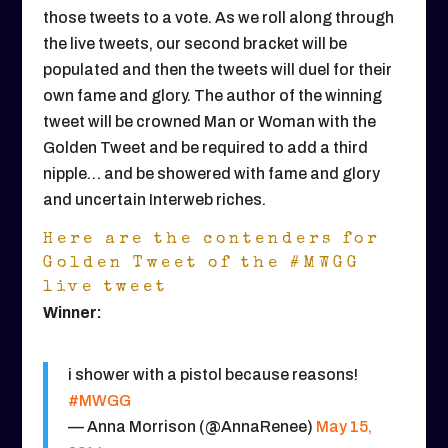
those tweets to a vote. As we roll along through
the live tweets, our second bracket will be
populated and then the tweets will duel for their
own fame and glory. The author of the winning
tweet will be crowned Man or Woman with the
Golden Tweet and be required to add a third
nipple… and be showered with fame and glory
and uncertain Interweb riches.
Here are the contenders for
Golden Tweet of the #MWGG
live tweet
Winner:
i shower with a pistol because reasons!
#MWGG
— Anna Morrison (@AnnaRenee)
May 15,