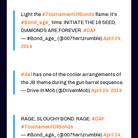
Light the
#TournamentOfBonds
flame. It’s
#Bond_age_
time. INITIATE THE 16 SEED,
DIAMONDS ARE FOREVER.
#DAF
— #Bond_age_ (@007hertzrumble)
April 24,
2014
#daf
has one of the cooler arrangements of
the JB theme during the gun barrel sequence.
— Drive-In Mob (@DriveInMob)
April 24, 2014
RAGE, SLOUCHY BOND. RAGE.
#DAF
#TournamentOfBonds
— #Bond_age_ (@007hertzrumble)
April 24,