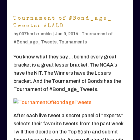
Tournament of #Bond_age_
Tweets: #LALD
by
007hertzrumble
|
Jun 9, 2014
|
Tournament of
#Bond_age_ Tweets
,
Tournaments
You know what they say…. behind every great
bracket is a great lesser bracket. The NCAA’s
have the NIT. The Winners have the Losers
bracket. And the Tournament of Bonds has the
Tournament of #Bond_age_ Tweets.
After each live tweet a secret panel of “experts”
selects their favorite tweets from the past week.
I will then decide on the Top 5(ish) and submit
those tweets to a vote. As we roll along through