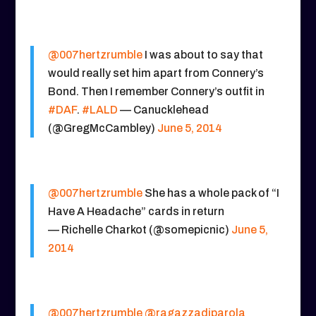
@007hertzrumble
I was about to say that
would really set him apart from Connery’s
Bond. Then I remember Connery’s outfit in
#DAF
.
#LALD
— Canucklehead
(@GregMcCambley)
June 5, 2014
@007hertzrumble
She has a whole pack of “I
Have A Headache” cards in return
— Richelle Charkot (@somepicnic)
June 5,
2014
@007hertzrumble
@ragazzadiparola