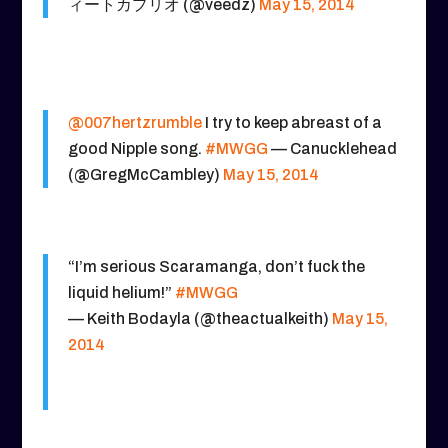
ィートカプリオ (@veedz)
May 15, 2014
@007hertzrumble
I try to keep abreast of a
good Nipple song.
#MWGG
— Canucklehead
(@GregMcCambley)
May 15, 2014
“I’m serious Scaramanga, don’t fuck the
liquid helium!”
#MWGG
— Keith Bodayla (@theactualkeith)
May 15,
2014