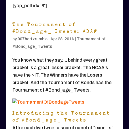
[yop_poll id=”8″]
The Tournament of
#Bond_age_ Tweets: #DAF
by
007hertzrumble
|
Apr 28, 2014
|
Tournament of
#Bond_age_ Tweets
You know what they say…. behind every great
bracket is a great lesser bracket. The NCAA’s
have the NIT. The Winners have the Losers
bracket. And the Tournament of Bonds has the
Tournament of #Bond_age_ Tweets.
Introducing the Tournament
of #Bond_age_ Tweets
After each live tweet a secret panel of “experts”