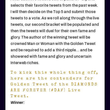
selects their favorite tweets from the past week.
I will then decide on the Top 5 and submit those
tweets to a vote. As we roll along through the live
tweets, our second bracket will be populated and
then the tweets will duel for their own fame and
glory. The author of the winning tweet will be
crowned Man or Woman with the Golden Tweet
and be required to add a third nipple… and be
showered with fame and glory and uncertain
Interweb riches.
To kick this whole thing off,
here are the contenders for
Golden Tweet of the DIAMONDS
ARE FOREVER (#DAF) Live
Tweet.
Winner: