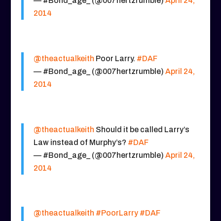
— #Bond_age_ (@007hertzrumble)
April 24,
2014
@theactualkeith
Poor Larry.
#DAF
— #Bond_age_ (@007hertzrumble)
April 24,
2014
@theactualkeith
Should it be called Larry’s
Law instead of Murphy’s?
#DAF
— #Bond_age_ (@007hertzrumble)
April 24,
2014
@theactualkeith
#PoorLarry
#DAF