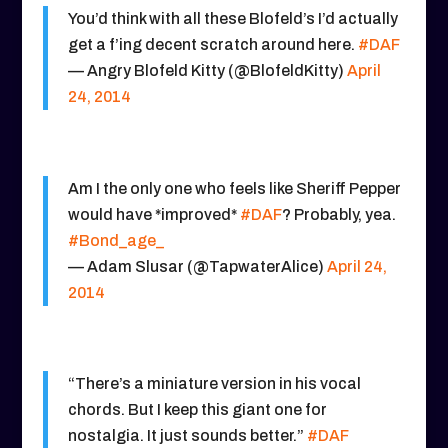
You’d think with all these Blofeld’s I’d actually
get a f’ing decent scratch around here.
#DAF
— Angry Blofeld Kitty (@BlofeldKitty)
April
24, 2014
Am I the only one who feels like Sheriff Pepper
would have *improved*
#DAF
? Probably, yea.
#Bond_age_
— Adam Slusar (@TapwaterAlice)
April 24,
2014
“There’s a miniature version in his vocal
chords. But I keep this giant one for
nostalgia. It just sounds better.”
#DAF