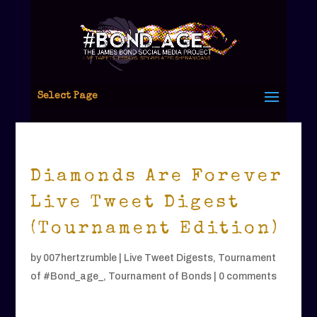
Select Page
Diamonds Are Forever
Live Tweet Digest
(Tournament Edition)
by
007hertzrumble
|
Live Tweet Digests
,
Tournament
of #Bond_age_
,
Tournament of Bonds
|
0 comments