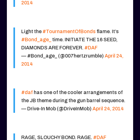
2014
Light the
#TournamentOfBonds
flame. It’s
#Bond_age_
time. INITIATE THE 16 SEED,
DIAMONDS ARE FOREVER.
#DAF
— #Bond_age_ (@007hertzrumble)
April 24,
2014
#daf
has one of the cooler arrangements of
the JB theme during the gun barrel sequence.
— Drive-In Mob (@DriveInMob)
April 24, 2014
RAGE, SLOUCHY BOND. RAGE.
#DAF