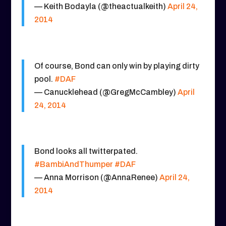
— Keith Bodayla (@theactualkeith)
April 24,
2014
Of course, Bond can only win by playing dirty
pool.
#DAF
— Canucklehead (@GregMcCambley)
April
24, 2014
Bond looks all twitterpated.
#BambiAndThumper
#DAF
— Anna Morrison (@AnnaRenee)
April 24,
2014