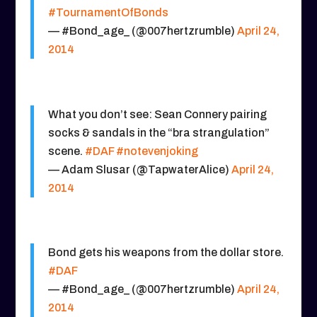
#TournamentOfBonds
— #Bond_age_ (@007hertzrumble)
April 24,
2014
What you don’t see: Sean Connery pairing
socks & sandals in the “bra strangulation”
scene.
#DAF
#notevenjoking
— Adam Slusar (@TapwaterAlice)
April 24,
2014
Bond gets his weapons from the dollar store.
#DAF
— #Bond_age_ (@007hertzrumble)
April 24,
2014