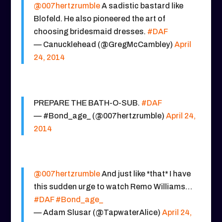
@007hertzrumble
A sadistic bastard like
Blofeld. He also pioneered the art of
choosing bridesmaid dresses.
#DAF
— Canucklehead (@GregMcCambley)
April
24, 2014
PREPARE THE BATH-O-SUB.
#DAF
— #Bond_age_ (@007hertzrumble)
April 24,
2014
@007hertzrumble
And just like *that* I have
this sudden urge to watch Remo Williams…
#DAF
#Bond_age_
— Adam Slusar (@TapwaterAlice)
April 24,