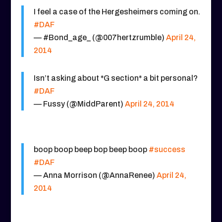
I feel a case of the Hergesheimers coming on.
#DAF
— #Bond_age_ (@007hertzrumble)
April 24,
2014
Isn’t asking about *G section* a bit personal?
#DAF
— Fussy (@MiddParent)
April 24, 2014
boop boop beep bop beep boop
#success
#DAF
— Anna Morrison (@AnnaRenee)
April 24,
2014