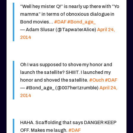
“Well hey mister Q!” is nearly up there with “Yo
mamma” in terms of obnoxious dialogue in
Bond movies…
#DAF
#Bond_age_
— Adam Slusar (@TapwaterAlice)
April 24,
2014
Oh I was supposed to shove my honor and
launch the satellite? SHIIIT. I launched my
honor and shoved the satellite.
#Ouch
#DAF
— #Bond_age_ (@007hertzrumble)
April 24,
2014
HAHA. Scaffolding that says DANGER KEEP
OFF. Makes me laugh.
#DAF