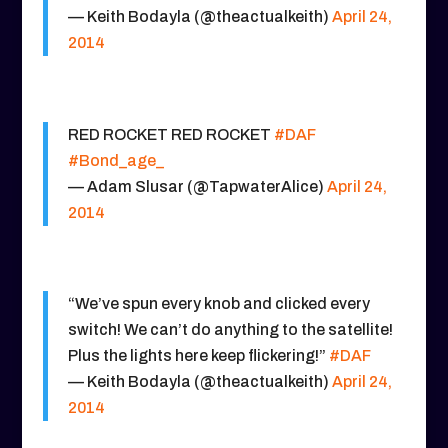
— Keith Bodayla (@theactualkeith)
April 24,
2014
RED ROCKET RED ROCKET
#DAF
#Bond_age_
— Adam Slusar (@TapwaterAlice)
April 24,
2014
“We’ve spun every knob and clicked every
switch! We can’t do anything to the satellite!
Plus the lights here keep flickering!”
#DAF
— Keith Bodayla (@theactualkeith)
April 24,
2014