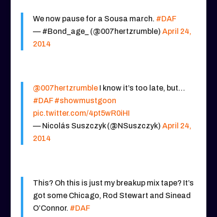
We now pause for a Sousa march.
#DAF
— #Bond_age_ (@007hertzrumble)
April 24,
2014
@007hertzrumble
I know it’s too late, but…
#DAF
#showmustgoon
pic.twitter.com/4pt5wR0iHI
— Nicolás Suszczyk (@NSuszczyk)
April 24,
2014
This? Oh this is just my breakup mix tape? It’s
got some Chicago, Rod Stewart and Sinead
O’Connor.
#DAF