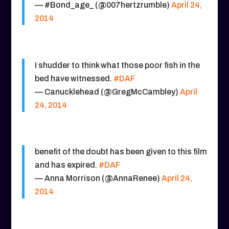
— #Bond_age_ (@007hertzrumble)
April 24,
2014
I shudder to think what those poor fish in the
bed have witnessed.
#DAF
— Canucklehead (@GregMcCambley)
April
24, 2014
benefit of the doubt has been given to this film
and has expired.
#DAF
— Anna Morrison (@AnnaRenee)
April 24,
2014