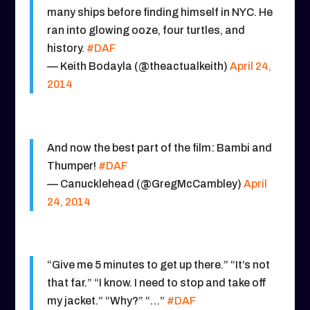
many ships before finding himself in NYC. He
ran into glowing ooze, four turtles, and
history.
#DAF
— Keith Bodayla (@theactualkeith)
April 24,
2014
And now the best part of the film: Bambi and
Thumper!
#DAF
— Canucklehead (@GregMcCambley)
April
24, 2014
“Give me 5 minutes to get up there.” “It’s not
that far.” “I know. I need to stop and take off
my jacket.” “Why?” “…”
#DAF