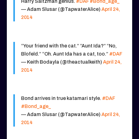
Harry Saltzman genius.
#DAF
#Bond_age_
— Adam Slusar (@TapwaterAlice)
April 24,
2014
“Your friend with the cat.” “Aunt Ida?” “No,
Blofeld.” “Oh. Aunt Ida has a cat, too.”
#DAF
— Keith Bodayla (@theactualkeith)
April 24,
2014
Bond arrives in true katamari style.
#DAF
#Bond_age_
— Adam Slusar (@TapwaterAlice)
April 24,
2014