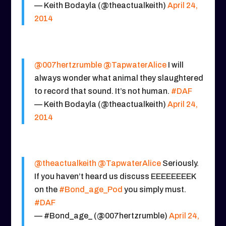
— Keith Bodayla (@theactualkeith)
April 24,
2014
@007hertzrumble
@TapwaterAlice
I will
always wonder what animal they slaughtered
to record that sound. It’s not human.
#DAF
— Keith Bodayla (@theactualkeith)
April 24,
2014
@theactualkeith
@TapwaterAlice
Seriously.
If you haven’t heard us discuss EEEEEEEEK
on the
#Bond_age_Pod
you simply must.
#DAF
— #Bond_age_ (@007hertzrumble)
April 24,