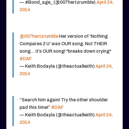
— #Bond_age_ (@007hertzrumble)
April 24,
2014
@007hertzrumble
Her version of ‘Nothing
Compares 2 U’ was OUR song. Not THEIR
song… it’s OUR song! *breaks down crying*
#DAF
— Keith Bodayla (@theactualkeith)
April 24,
2014
“Search him again! Try the other shoulder
pad this time!”
#DAF
— Keith Bodayla (@theactualkeith)
April 24,
2014