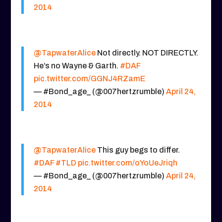
2014
@TapwaterAlice
Not directly. NOT DIRECTLY.
He’s no Wayne & Garth.
#DAF
pic.twitter.com/GGNJ4RZamE
— #Bond_age_ (@007hertzrumble)
April 24,
2014
@TapwaterAlice
This guy begs to differ.
#DAF
#TLD
pic.twitter.com/oYoUeJriqh
— #Bond_age_ (@007hertzrumble)
April 24,
2014