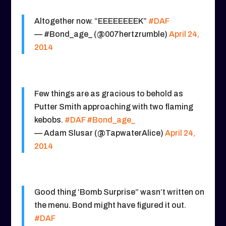
Altogether now. “EEEEEEEEK”
#DAF
— #Bond_age_ (@007hertzrumble)
April 24,
2014
Few things are as gracious to behold as
Putter Smith approaching with two flaming
kebobs.
#DAF
#Bond_age_
— Adam Slusar (@TapwaterAlice)
April 24,
2014
Good thing ‘Bomb Surprise” wasn’t written on
the menu. Bond might have figured it out.
#DAF