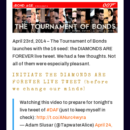
April 23rd, 2014 – The Tournament of Bonds
launches with the 16 seed: the DIAMONDS ARE
FOREVER live tweet. We had a few thoughts. Not
all of them were especially pleasant.
INITIATE THE DIAMONDS ARE
FOREVER LIVE TWEET (before
we change our minds)
Watching this video to prepare for tonight’s
live tweet of
#DAF
(just to keep myself in
check):
http://t.co/ANurc4wyra
— Adam Slusar (@TapwaterAlice)
April 24,