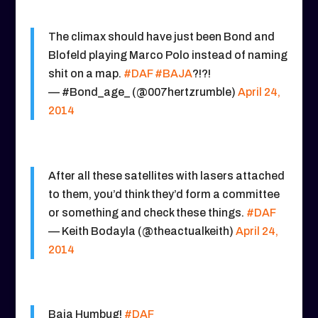
The climax should have just been Bond and
Blofeld playing Marco Polo instead of naming
shit on a map.
#DAF
#BAJA
?!?!
— #Bond_age_ (@007hertzrumble)
April 24,
2014
After all these satellites with lasers attached
to them, you’d think they’d form a committee
or something and check these things.
#DAF
— Keith Bodayla (@theactualkeith)
April 24,
2014
Baja Humbug!
#DAF