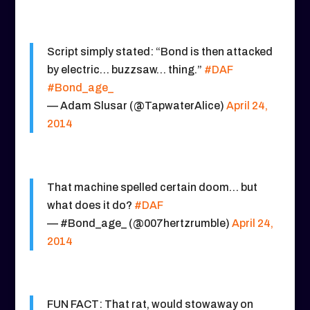
Script simply stated: “Bond is then attacked
by electric… buzzsaw… thing.”
#DAF
#Bond_age_
— Adam Slusar (@TapwaterAlice)
April 24,
2014
That machine spelled certain doom… but
what does it do?
#DAF
— #Bond_age_ (@007hertzrumble)
April 24,
2014
FUN FACT: That rat, would stowaway on