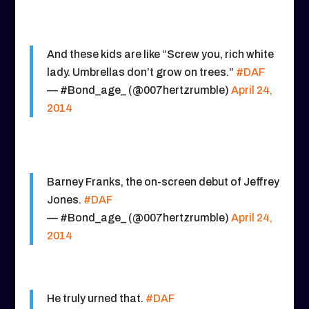
And these kids are like “Screw you, rich white
lady. Umbrellas don’t grow on trees.”
#DAF
— #Bond_age_ (@007hertzrumble)
April 24,
2014
Barney Franks, the on-screen debut of Jeffrey
Jones.
#DAF
— #Bond_age_ (@007hertzrumble)
April 24,
2014
He truly urned that.
#DAF