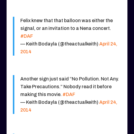
Felix knew that that balloon was either the
signal, or an invitation to a Nena concert.
#DAF
— Keith Bodayla (@theactualkeith)
April 24,
2014
Another sign just said “No Pollution. Not Any.
Take Precautions.” Nobody read it before
making this movie.
#DAF
— Keith Bodayla (@theactualkeith)
April 24,
2014