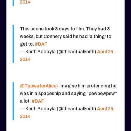
2014
This scene took 3 days to film. They had 3
weeks, but Connery said he had ‘a thing’ to
get to.
#DAF
— Keith Bodayla (@theactualkeith)
April 24,
2014
@TapwaterAlice
I imagine him pretending he
was in a spaceship and saying “pewpewpew”
a lot.
#DAF
— Keith Bodayla (@theactualkeith)
April 24,
2014