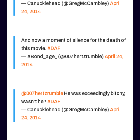
— Canucklehead (@GregMcCambley)
April
24, 2014
And now a moment of silence for the death of
this movie.
#DAF
— #Bond_age_ (@007hertzrumble)
April 24,
2014
@007hertzrumble
He was exceedingly bitchy,
wasn’t he?
#DAF
— Canucklehead (@GregMcCambley)
April
24, 2014