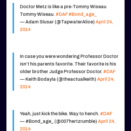
Doctor Metz is like a pre-Tommy Wiseau
Tommy Wiseau.
#DAF
#Bond_age_
— Adam Slusar (@TapwaterAlice)
April 24,
2014
In case you were wondering Professor Doctor
isn’t his parents favorite. Their favorite is his
older brother Judge Professor Doctor.
#DAF
— Keith Bodayla (@theactualkeith)
April 24,
2014
Yeah, just kick the bike. Way to hench.
#DAF
— #Bond_age_ (@007hertzrumble)
April 24,
2014