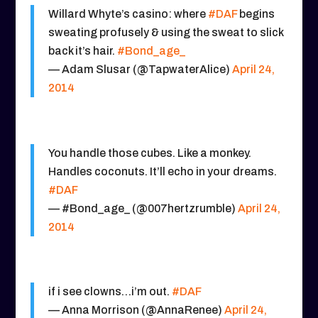
Willard Whyte’s casino: where
#DAF
begins
sweating profusely & using the sweat to slick
back it’s hair.
#Bond_age_
— Adam Slusar (@TapwaterAlice)
April 24,
2014
You handle those cubes. Like a monkey.
Handles coconuts. It’ll echo in your dreams.
#DAF
— #Bond_age_ (@007hertzrumble)
April 24,
2014
if i see clowns…i’m out.
#DAF
— Anna Morrison (@AnnaRenee)
April 24,