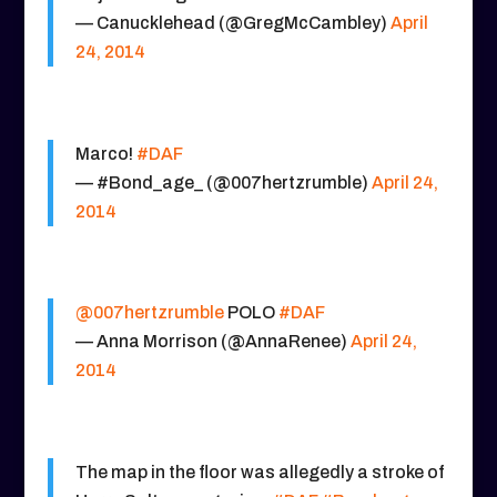
— Canucklehead (@GregMcCambley)
April
24, 2014
Marco!
#DAF
— #Bond_age_ (@007hertzrumble)
April 24,
2014
@007hertzrumble
POLO
#DAF
— Anna Morrison (@AnnaRenee)
April 24,
2014
The map in the floor was allegedly a stroke of