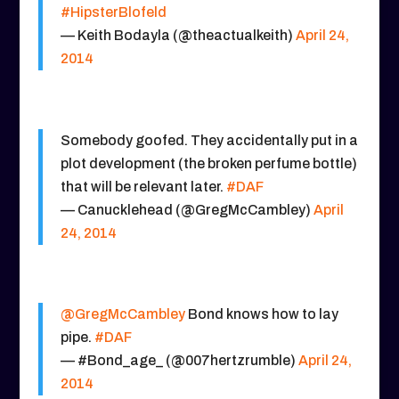
#HipsterBlofeld
— Keith Bodayla (@theactualkeith)
April 24,
2014
Somebody goofed. They accidentally put in a
plot development (the broken perfume bottle)
that will be relevant later.
#DAF
— Canucklehead (@GregMcCambley)
April
24, 2014
@GregMcCambley
Bond knows how to lay
pipe.
#DAF
— #Bond_age_ (@007hertzrumble)
April 24,
2014