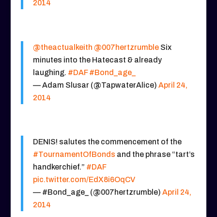
2014
@theactualkeith
@007hertzrumble
Six
minutes into the Hatecast & already
laughing.
#DAF
#Bond_age_
— Adam Slusar (@TapwaterAlice)
April 24,
2014
DENIS! salutes the commencement of the
#TournamentOfBonds
and the phrase “tart’s
handkerchief.”
#DAF
pic.twitter.com/EdX8i6OqCV
— #Bond_age_ (@007hertzrumble)
April 24,
2014