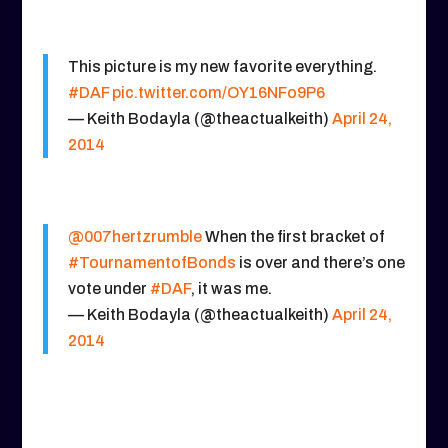
This picture is my new favorite everything.
#DAF
pic.twitter.com/OY16NFo9P6
— Keith Bodayla (@theactualkeith)
April 24,
2014
@007hertzrumble
When the first bracket of
#TournamentofBonds
is over and there’s one
vote under
#DAF
, it was me.
— Keith Bodayla (@theactualkeith)
April 24,
2014