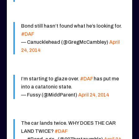
Bond still hasn’t found what he’s looking for.
#DAF
— Canucklehead (@GregMcCambley)
April
24, 2014
I’m starting to glaze over.
#DAF
has put me
into a catatonic state.
— Fussy (@MiddParent)
April 24, 2014
The car lands twice. WHY DOES THE CAR
LAND TWICE?
#DAF