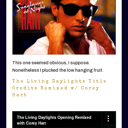
This one seemed obvious, I suppose.
Nonetheless I plucked the low hanging fruit.
The Living Daylights Title
Credits Remixed w/ Corey
Hart