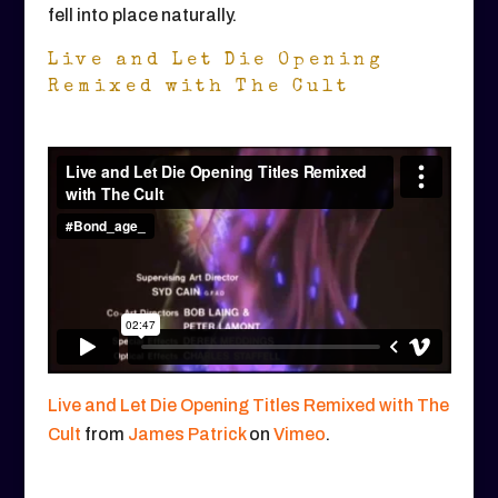
fell into place naturally.
Live and Let Die Opening
Remixed with The Cult
Live and Let Die Opening Titles Remixed with The
Cult
from
James Patrick
on
Vimeo
.