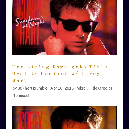
The Living Daylights Title
Credits Remixed w/ Corey
Hart
by
007hertzrumble
|
Apr 10, 2015
|
Misc.
,
Title Credits
Remixed