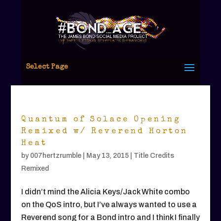
Select Page
Quantum of Solace Opening
Remixed w/ Reverend Horton
Heat
by
007hertzrumble
|
May 13, 2015
|
Title Credits
Remixed
I didn’t mind the Alicia Keys/Jack White combo
on the QoS intro, but I’ve always wanted to use a
Reverend song for a Bond intro and I think I finally