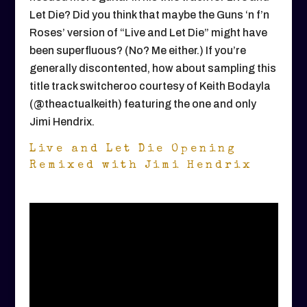
Let Die? Did you think that maybe the Guns ‘n f’n
Roses’ version of “Live and Let Die” might have
been superfluous? (No? Me either.) If you’re
generally discontented, how about sampling this
title track switcheroo courtesy of Keith Bodayla
(@theactualkeith) featuring the one and only
Jimi Hendrix.
Live and Let Die Opening
Remixed with Jimi Hendrix