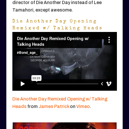
director of Die Another Day instead of Lee
Tamahori, except awesome.
Die Another Day Opening
Remixed w/ Talking Heads
Die Another Day Remixed Opening w/ Talking
Heads
from
James Patrick
on
Vimeo
.