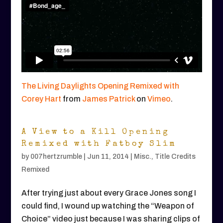
The Living Daylights Opening Remixed with
Corey Hart
from
James Patrick
on
Vimeo
.
A View to a Kill Opening
Remixed with Fatboy Slim
by
007hertzrumble
|
Jun 11, 2014
|
Misc.
,
Title Credits
Remixed
After trying just about every Grace Jones song I
could find, I wound up watching the “Weapon of
Choice” video just because I was sharing clips of