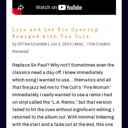
Live and Let Die Opening
Remixed with The Cult
by
007hertzrumble
|
Jun 2, 2014
|
Misc.
,
Title Credits
Remixed
Replace Sir Paul? Why not? Sometimes even the
classics need a day off. I knew immediately
which song I wanted to use… thematics and all
that fire jazz led me to The Cult’s “Fire Woman”
immediately. I really wanted to use a remix I had
on vinyl called the “L.A. Remix,” but that version
failed to hit the cues without significant editing. I
returned to the album cut. With minimal tinkering
with the start and a fade out at the end, this one