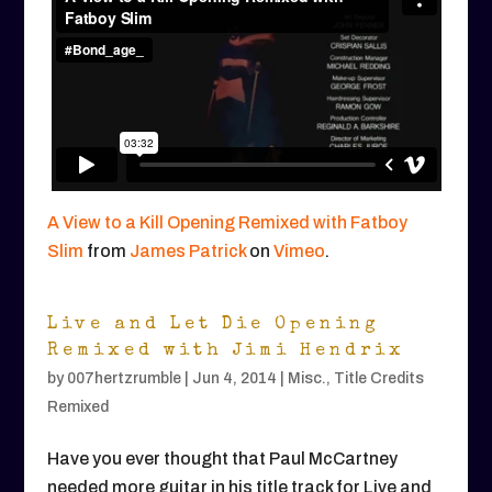
A View to a Kill Opening Remixed with Fatboy
Slim
from
James Patrick
on
Vimeo
.
Live and Let Die Opening
Remixed with Jimi Hendrix
by
007hertzrumble
|
Jun 4, 2014
|
Misc.
,
Title Credits
Remixed
Have you ever thought that Paul McCartney
needed more guitar in his title track for Live and