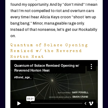
found my opportunity. And by “don’t mind” I mean
that I’m not compelled to riot and overturn cars
every time I hear Alicia Keys croon “shoot ’em up
bang bang.” Minor, manageable rage only.
Instead of that nonsense, let’s get our Rockabilly
on.
Quantum of Solace Opening
Remixed w/ the Reverend
Horton Heat