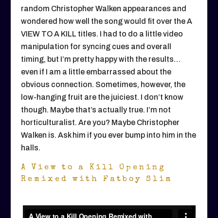
random Christopher Walken appearances and
wondered how well the song would fit over the A
VIEW TO A KILL titles. I had to do a little video
manipulation for syncing cues and overall
timing, but I’m pretty happy with the results…
even if I am a little embarrassed about the
obvious connection. Sometimes, however, the
low-hanging fruit are the juiciest. I don’t know
though. Maybe that’s actually true. I’m not
horticulturalist. Are you? Maybe Christopher
Walken is. Ask him if you ever bump into him in the
halls.
A View to a Kill Opening
Remixed with Fatboy Slim