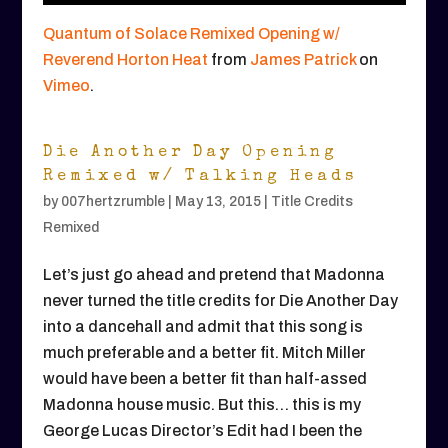
Quantum of Solace Remixed Opening w/
Reverend Horton Heat
from
James Patrick
on
Vimeo
.
Die Another Day Opening
Remixed w/ Talking Heads
by
007hertzrumble
|
May 13, 2015
|
Title Credits
Remixed
Let’s just go ahead and pretend that Madonna
never turned the title credits for Die Another Day
into a dancehall and admit that this song is
much preferable and a better fit. Mitch Miller
would have been a better fit than half-assed
Madonna house music. But this… this is my
George Lucas Director’s Edit had I been the