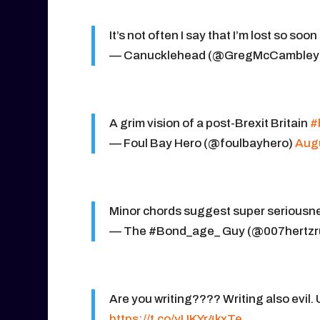
It’s not often I say that I’m lost so soon
— Canucklehead (@GregMcCambley
A grim vision of a post-Brexit Britain
#
— Foul Bay Hero (@foulbayhero)
Augu
Minor chords suggest super seriousn
— The #Bond_age_ Guy (@007hertzr
Are you writing???? Writing also evil. 
https://t.co/yUKYr4kxTe