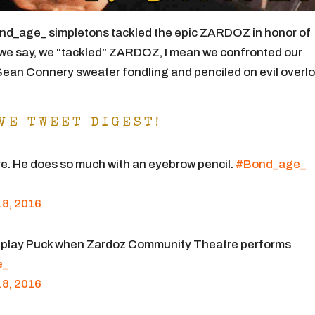
nd_age_ simpletons tackled the epic ZARDOZ in honor of
we say, we “tackled” ZARDOZ, I mean we confronted our
 Sean Connery sweater fondling and penciled on evil overl
VE TWEET DIGEST!
ire. He does so much with an eyebrow pencil.
#Bond_age_
8, 2016
 play Puck when Zardoz Community Theatre performs
e_
8, 2016