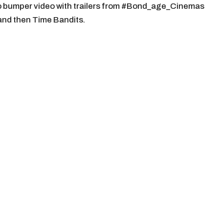
o bumper video with trailers from #Bond_age_Cinemas
 and then Time Bandits.