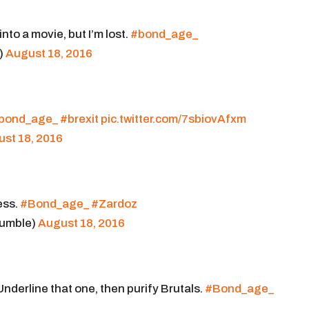
 into a movie, but I’m lost.
#bond_age_
)
August 18, 2016
bond_age_
#brexit
pic.twitter.com/7sbiovAfxm
st 18, 2016
ess.
#Bond_age_
#Zardoz
umble)
August 18, 2016
Underline that one, then purify Brutals.
#Bond_age_