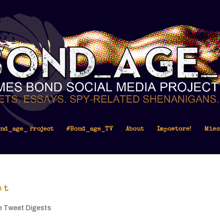
nd_age_ Project
#Bond_age_TV
About
Impostors!
Misc
st
e Tweet Digests