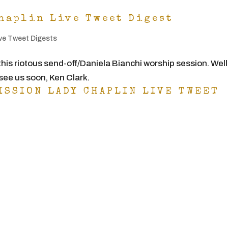
haplin Live Tweet Digest
ve Tweet Digests
this riotous send-off/Daniela Bianchi worship session. Well
ee us soon, Ken Clark.
ISSION LADY CHAPLIN LIVE TWEET