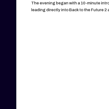
The evening began with a 10-minute intr
leading directly into Back to the Future 2