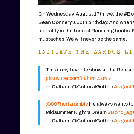
On Wednesday, August 17th, we, the #Bo
Sean Connery’s 86th birthday. And when 
mortality in the form of Rampling boobs,
mustaches. We will never be the same.
INITIATE THE ZARDOZ LI
This is my favorite show at the Renfa
pic.twitter.com/FuhPHZZrvY
— Cultura (@CulturalGutter)
August 1
@007hertzrumble
He always wants to
Midsummer Night’s Dream
#Bond_ag
— Cultura (@CulturalGutter)
August 1