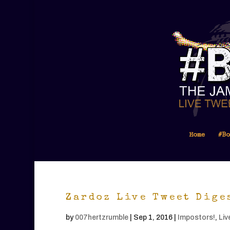
Home
#Bo
Zardoz Live Tweet Dige
by
007hertzrumble
|
Sep 1, 2016
|
Impostors!
,
Liv