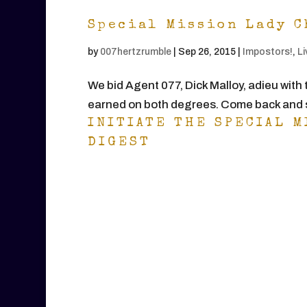
Special Mission Lady C
by
007hertzrumble
|
Sep 26, 2015
|
Impostors!
,
Li
We bid Agent 077, Dick Malloy, adieu with 
earned on both degrees. Come back and s
INITIATE THE SPECIAL M
DIGEST