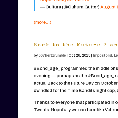
— Cultura (@CulturalGutter)
August 1
(more…)
Back to the Future 2 a
by
007hertzrumble
|
Oct 26, 2015
|
Impostors!
,
Li
#Bond_age_ programmed the middle bits of
evening — perhaps as the #Bond_age_ se
actual Back to the Future Day on October 
dwindled for the Time Bandits night cap, 
Thanks to everyone that participated in 
Tweets. Hopefully we can form like Voltro