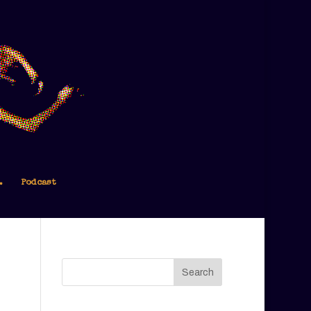
.
Podcast