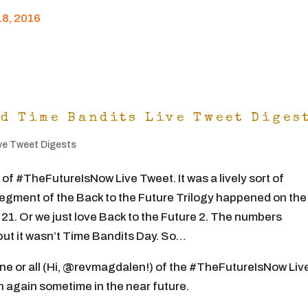
8, 2016
nd Time Bandits Live Tweet Diges
ve Tweet Digests
 #TheFutureIsNow Live Tweet. It was a lively sort of
gment of the Back to the Future Trilogy happened on the
21. Or we just love Back to the Future 2. The numbers
but it wasn’t Time Bandits Day. So…
one or all (Hi, @revmagdalen!) of the #TheFutureIsNow Liv
n again sometime in the near future.