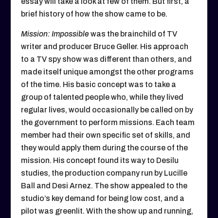
essay will take a look at few of them. But first, a
brief history of how the show came to be.
Mission: Impossible
was the brainchild of TV
writer and producer Bruce Geller. His approach
to a TV spy show was different than others, and
made itself unique amongst the other programs
of the time. His basic concept was to take a
group of talented people who, while they lived
regular lives, would occasionally be called on by
the government to perform missions. Each team
member had their own specific set of skills, and
they would apply them during the course of the
mission. His concept found its way to Desilu
studies, the production company run by Lucille
Ball and Desi Arnez. The show appealed to the
studio’s key demand for being low cost, and a
pilot was greenlit. With the show up and running,