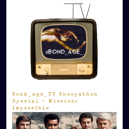
Bond_age_TV Snoopathon
Special – Mission:
Impossible