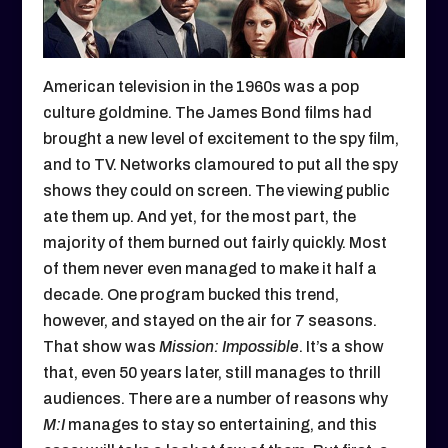
American television in the 1960s was a pop
culture goldmine. The James Bond films had
brought a new level of excitement to the spy film,
and to TV. Networks clamoured to put all the spy
shows they could on screen. The viewing public
ate them up. And yet, for the most part, the
majority of them burned out fairly quickly. Most
of them never even managed to make it half a
decade. One program bucked this trend,
however, and stayed on the air for 7 seasons.
That show was
Mission: Impossible
. It’s a show
that, even 50 years later, still manages to thrill
audiences. There are a number of reasons why
M:I
manages to stay so entertaining, and this