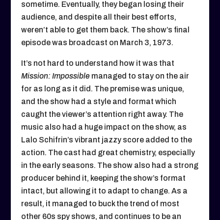
sometime. Eventually, they began losing their
audience, and despite all their best efforts,
weren’t able to get them back. The show’s final
episode was broadcast on March 3, 1973.
It’s not hard to understand how it was that
Mission: Impossible
managed to stay on the air
for as long as it did. The premise was unique,
and the show had a style and format which
caught the viewer’s attention right away. The
music also had a huge impact on the show, as
Lalo Schifrin’s vibrant jazzy score added to the
action. The cast had great chemistry, especially
in the early seasons. The show also had a strong
producer behind it, keeping the show’s format
intact, but allowing it to adapt to change. As a
result, it managed to buck the trend of most
other 60s spy shows, and continues to be an