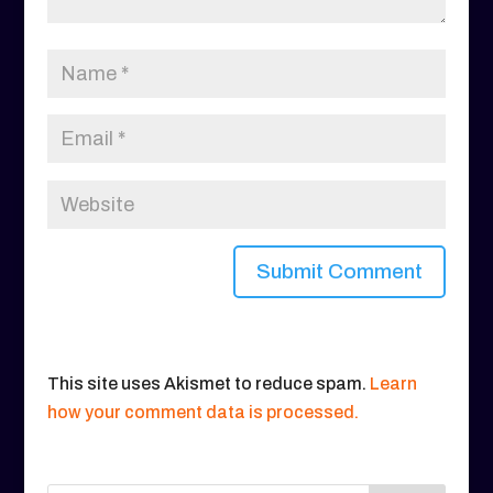
This site uses Akismet to reduce spam.
Learn
how your comment data is processed.