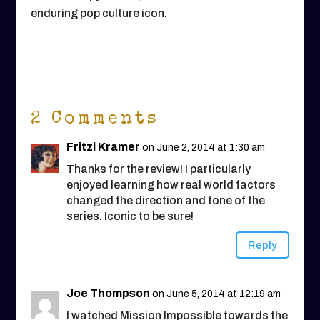
enduring pop culture icon.
2 Comments
Fritzi Kramer
on June 2, 2014 at 1:30 am
Thanks for the review! I particularly
enjoyed learning how real world factors
changed the direction and tone of the
series. Iconic to be sure!
Reply
Joe Thompson
on June 5, 2014 at 12:19 am
I watched Mission Impossible towards the