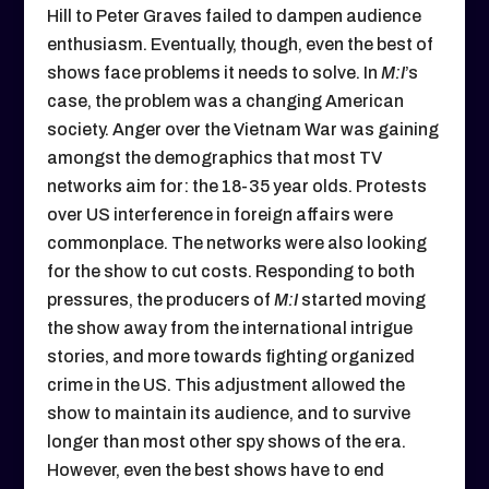
Hill to Peter Graves failed to dampen audience
enthusiasm. Eventually, though, even the best of
shows face problems it needs to solve. In
M:I
’s
case, the problem was a changing American
society. Anger over the Vietnam War was gaining
amongst the demographics that most TV
networks aim for: the 18-35 year olds. Protests
over US interference in foreign affairs were
commonplace. The networks were also looking
for the show to cut costs. Responding to both
pressures, the producers of
M:I
started moving
the show away from the international intrigue
stories, and more towards fighting organized
crime in the US. This adjustment allowed the
show to maintain its audience, and to survive
longer than most other spy shows of the era.
However, even the best shows have to end