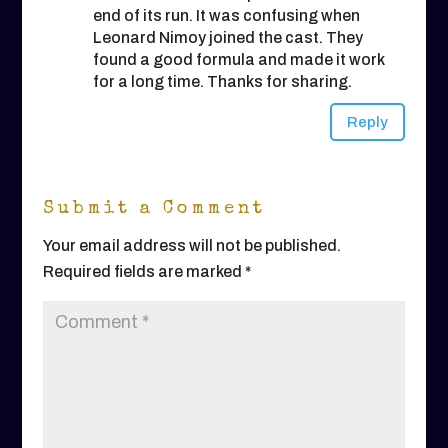
end of its run. It was confusing when
Leonard Nimoy joined the cast. They
found a good formula and made it work
for a long time. Thanks for sharing.
Reply
Submit a Comment
Your email address will not be published.
Required fields are marked
*