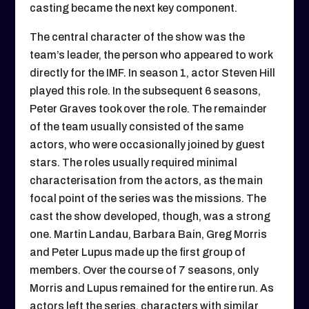
casting became the next key component.
The central character of the show was the
team’s leader, the person who appeared to work
directly for the IMF. In season 1, actor Steven Hill
played this role. In the subsequent 6 seasons,
Peter Graves took over the role. The remainder
of the team usually consisted of the same
actors, who were occasionally joined by guest
stars. The roles usually required minimal
characterisation from the actors, as the main
focal point of the series was the missions. The
cast the show developed, though, was a strong
one. Martin Landau, Barbara Bain, Greg Morris
and Peter Lupus made up the first group of
members. Over the course of 7 seasons, only
Morris and Lupus remained for the entire run. As
actors left the series, characters with similar