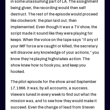
in some unassuming part of LA. The assignment
being given, the recording would then self
destruct. The rest of the episode would proceed
like clockwork: the plan laid out, then
implemented. Even though it was a TV show, the
script made it sound like they were playing for
keeps. When the voice on the tape says “if any of
your IMF force are caught or killed, the secretary
will disavow any knowledge of your actions,” you
know they’re playing highstakes action. The
show knew how to hook you, and keep you
hooked.
The pilot episode for the show aired September
17, 1966. It was, by all accounts, a success.
Viewers tuned in every week to find out what the
mission was, and to see how they would make it
succeed. Even the change of lead from Steven