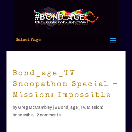
Select Page
Bond_age_TV
Snoopathon Special –
Mission: Impossible
by
Greg McCambley
|
#Bond_age_TV
,
Mission:
Impossible
|
2 comments