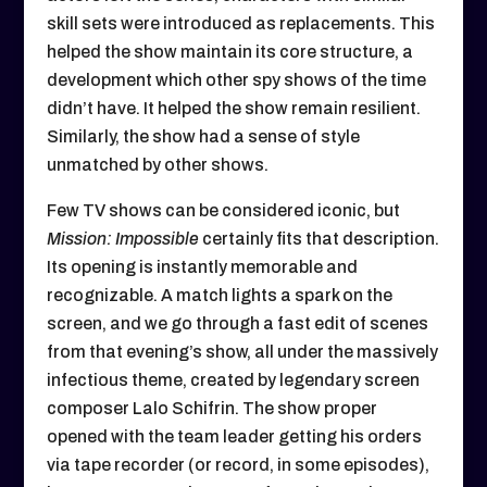
skill sets were introduced as replacements. This
helped the show maintain its core structure, a
development which other spy shows of the time
didn’t have. It helped the show remain resilient.
Similarly, the show had a sense of style
unmatched by other shows.
Few TV shows can be considered iconic, but
Mission: Impossible
certainly fits that description.
Its opening is instantly memorable and
recognizable. A match lights a spark on the
screen, and we go through a fast edit of scenes
from that evening’s show, all under the massively
infectious theme, created by legendary screen
composer Lalo Schifrin. The show proper
opened with the team leader getting his orders
via tape recorder (or record, in some episodes),