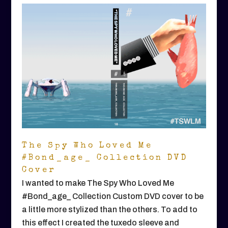
The Spy Who Loved Me
#Bond_age_ Collection DVD
Cover
I wanted to make The Spy Who Loved Me
#Bond_age_ Collection Custom DVD cover to be
a little more stylized than the others. To add to
this effect I created the tuxedo sleeve and