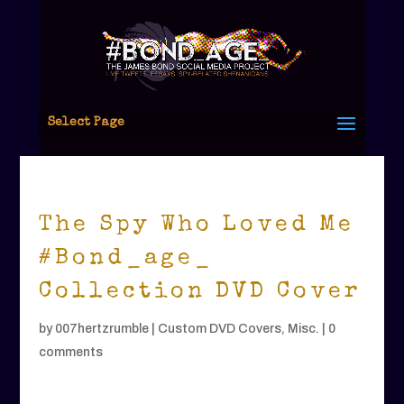
Select Page
The Spy Who Loved Me
#Bond_age_
Collection DVD Cover
by
007hertzrumble
|
Custom DVD Covers
,
Misc.
|
0
comments