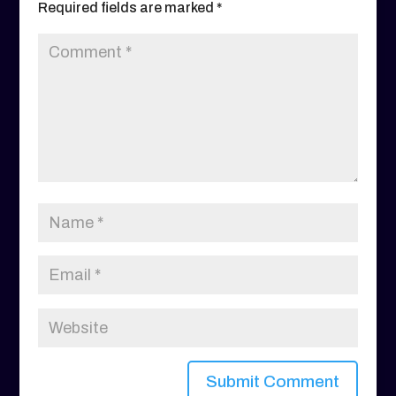
Required fields are marked
*