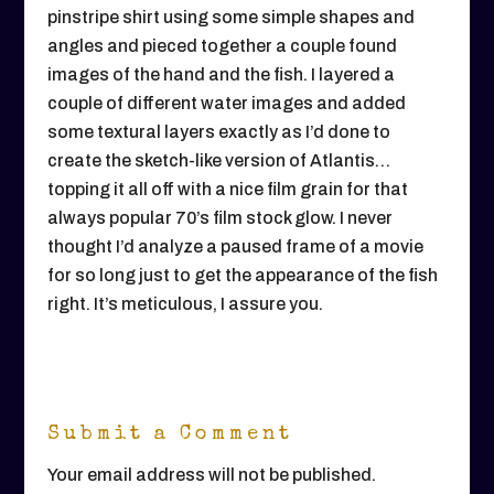
pinstripe shirt using some simple shapes and
angles and pieced together a couple found
images of the hand and the fish. I layered a
couple of different water images and added
some textural layers exactly as I’d done to
create the sketch-like version of Atlantis…
topping it all off with a nice film grain for that
always popular 70’s film stock glow. I never
thought I’d analyze a paused frame of a movie
for so long just to get the appearance of the fish
right. It’s meticulous, I assure you.
Submit a Comment
Your email address will not be published.