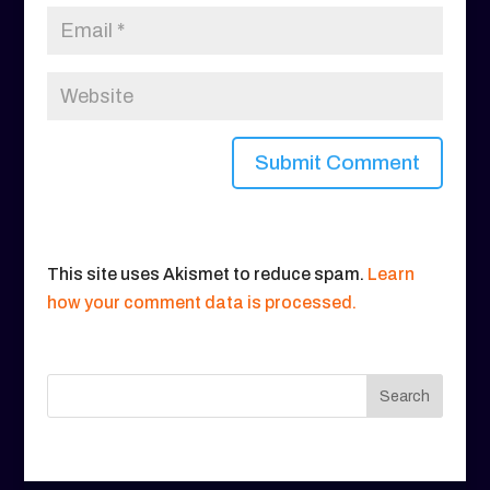
This site uses Akismet to reduce spam.
Learn
how your comment data is processed.