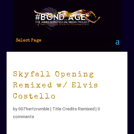
Select Page
Skyfall Opening
Remixed w/ Elvis
Costello
by
007hertzrumble
|
Title Credits Remixed
|
0
comments