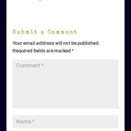
Submit a Comment
Your email address will not be published.
Required fields are marked
*