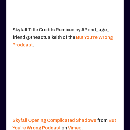
Skyfall Title Credits Remixed by #Bond_age_
friend @theactualkeith of the
But You’re Wrong
Prodcast
.
Skyfall Opening Complicated Shadows
from
But
You’re Wrong Podcast
on
Vimeo
.