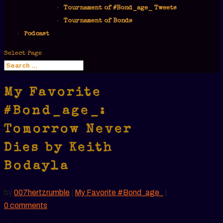
Tournament of #Bond_age_ Tweets
Tournament of Bonds
Podcast
Select Page
My Favorite
#Bond_age_:
Tomorrow Never
Dies by Keith
Bodayla
by
007hertzrumble
|
My Favorite #Bond_age_
|
0 comments