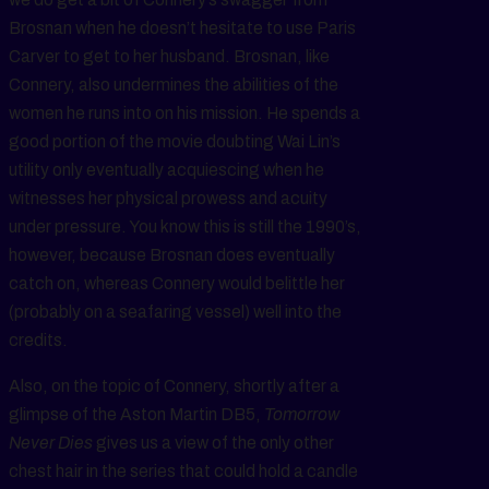
Brosnan when he doesn’t hesitate to use Paris
Carver to get to her husband. Brosnan, like
Connery, also undermines the abilities of the
women he runs into on his mission. He spends a
good portion of the movie doubting Wai Lin’s
utility only eventually acquiescing when he
witnesses her physical prowess and acuity
under pressure. You know this is still the 1990’s,
however, because Brosnan does eventually
catch on, whereas Connery would belittle her
(probably on a seafaring vessel) well into the
credits.
Also, on the topic of Connery, shortly after a
glimpse of the Aston Martin DB5,
Tomorrow
Never Dies
gives us a view of the only other
chest hair in the series that could hold a candle