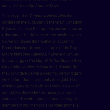
outlandish (see
Die Another Day
).
The only part of
Tomorrow Never Dies
that
borders on the outlandish is the villain. Jonathan
Pryce is a bit over the top in his performance as
Elliot Carver, but for most of the movie it works.
Carver continues the tradition of eccentric
Bond villains/profiteers – a staple of the Roger
Moore films (see Kananga in
Live and Let Die
,
Scaramanga in
The Man With The Golden Gun
,
Max Zorin in
A View to a Kill
etc.). Thankfully,
they don’t give Carver a specific, defining quirk
like the fact that he just really likes gold. He is
simply a greedy man with a Blofeld-ian level of
control (via the worldwide media) over world
leaders and events. Carver is seen talking to
members of his inner-circle via video phone, a