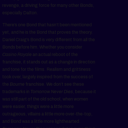
revenge, a driving force for many other Bonds,
especially Dalton.
There’s one Bond that hasn’t been mentioned
yet, and he is the Bond that proves the theory.
Daniel Craig’s Bond is very different from all the
Bonds before him. Whether you consider
Casino Royale
an actual reboot of the
franchise, it stands out as a change in direction
and tone for the films. Realism and grittiness
took over, largely inspired from the success of
the
Bourne
franchise. We don’t see these
trademarks in
Tomorrow Never Dies
, because it
was still part of the old school, when women
were easier, things were a little more
outrageous, villains a little more over-the-top,
and Bond was a little more lighthearted.