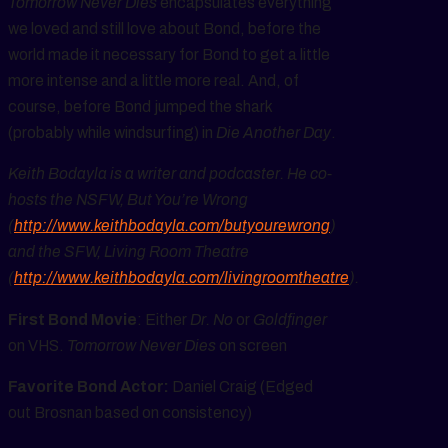
Tomorrow Never Dies
encapsulates everything
we loved and still love about Bond, before the
world made it necessary for Bond to get a little
more intense and a little more real. And, of
course, before Bond jumped the shark
(probably while windsurfing) in
Die Another Day
.
Keith Bodayla is a writer and podcaster. He co-
hosts the NSFW, But You’re Wrong
(
http://www.keithbodayla.com/butyourewrong
)
and the SFW, Living Room Theatre
(
http://www.keithbodayla.com/livingroomtheatre
).
First Bond Movie
: Either
Dr. No
or
Goldfinger
on VHS.
Tomorrow Never Dies
on screen
Favorite Bond Actor:
Daniel Craig (Edged
out Brosnan based on consistency)