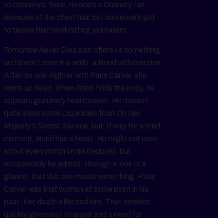
to Connery’s. Sure, no one’s a Connery fan
because
of the chest hair, but someone’s got
to tackle that hard-hitting journalism.
Tomorrow Never Dies
also offers us something
we haven’t seen in a while: a Bond with emotion.
After his one-nighter with Paris Carver, she
winds up dead. When Bond finds the body, he
appears genuinely heartbroken. He doesn’t
quite show some Lazenbies from
On Her
Majesty’s Secret Service
, but, if only for a brief
moment, Bond has a heart. He might not care
about every notch on his bedpost, but
occasionally he admits, through a look or a
glance, that this one meant something. Paris
Carver was that woman at some point in his
past. Her death affected him. That emotion
quickly gives way to anger and a need for