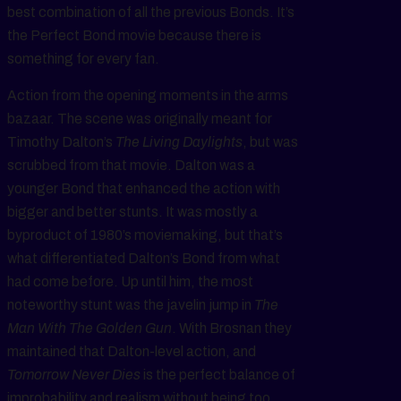
best combination of all the previous Bonds. It’s
the Perfect Bond movie because there is
something for every fan.
Action from the opening moments in the arms
bazaar. The scene was originally meant for
Timothy Dalton’s
The Living Daylights
, but was
scrubbed from that movie. Dalton was a
younger Bond that enhanced the action with
bigger and better stunts. It was mostly a
byproduct of 1980’s moviemaking, but that’s
what differentiated Dalton’s Bond from what
had come before. Up until him, the most
noteworthy stunt was the javelin jump in
The
Man With The Golden Gun
. With Brosnan they
maintained that Dalton-level action, and
Tomorrow Never Dies
is the perfect balance of
improbability and realism without being too