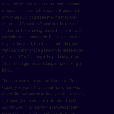
down the window of the Lotus submarine and
drops a fish out onto the beach. Brosnan is the
only other guy I could see making that work.
Moore and Brosnan’s Bonds are the only ones
that seem to be having fun on the job. Sure it’s
a mission and a paycheck, but they enjoy the
day-to-day grind, too. If you doubt this, just
watch Brosnan’s face as he drives the remote-
controlled BMW through the parking garage.
Despite the gunfire and danger, he’s having a
blast.
Brosnan even borrows from Connery’s Bond.
Connery played 007 as a real man’s man who
objectified women on an hourly basis – certainly
the “misogynist dinosaur” referenced by M in
GoldenEye
. In
Tomorrow Never Dies
though,
we do get a bit of Connery’s swagger from