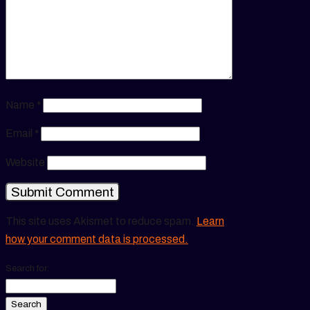
Name
*
Email
*
Website
This site uses Akismet to reduce spam.
Learn
how your comment data is processed.
Search for: