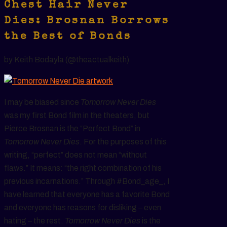
Chest Hair Never
Dies: Brosnan Borrows
the Best of Bonds
by Keith Bodayla (@theactualkeith)
I may be biased since
Tomorrow Never Dies
was my first Bond film in the theaters, but
Pierce Brosnan is the “Perfect Bond” in
Tomorrow Never Dies
. For the purposes of this
writing, “perfect” does not mean “without
flaws.” It means: “the right combination of his
previous incarnations.” Through #Bond_age_, I
have learned that everyone has a favorite Bond
and everyone has reasons for disliking – even
hating – the rest.
Tomorrow Never Dies
is the