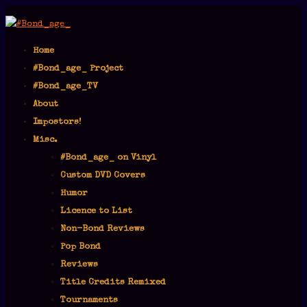
Home
#Bond_age_ Project
#Bond_age_TV
About
Impostors!
Misc.
#Bond_age_ on Vinyl
Custom DVD Covers
Humor
Licence to List
Non-Bond Reviews
Pop Bond
Reviews
Title Credits Remixed
Tournaments