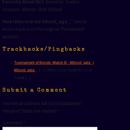
Favorite Bond Girl:
Brunette: Eunice
Grayson. Blonde: Britt Ekland
How I Discovered #Bond_age_:
Twitter
invite to join in on the original
Thunderball
session.
Trackbacks/Pingbacks
Tournament of Bonds: Match B - #Bond_age_ |
#Bond_age_
- […] / MFB / Live Tweet #1 / Live
Tweet […]
Submit a Comment
Your email address will not be published.
Required fields are marked
*
Comment
*