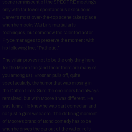
scene reminiscent of the SPECTRE meetings
only with far fewer spontaneous executions.
Carver’s most over-the-top scene takes place
when he mocks Wai Lin’s martial arts
techniques, but somehow the talented actor
Pryce manages to preserve the moment with
his following line: “Pathetic.”
The villain proves not to be the only thing here
for the Moore fan (and I hear there are many of
you among us). Brosnan pulls off, quite
spectacularly, the humor that was missing in
the Dalton films. Sure the one-liners had always
remained, but with Moore it was different. He
was funny. He knew he was part comedian and
not just a grim wiseacre. The defining moment
of Moore’s brand of Bond comedy has to be
when he drives the car out of the water, rolls