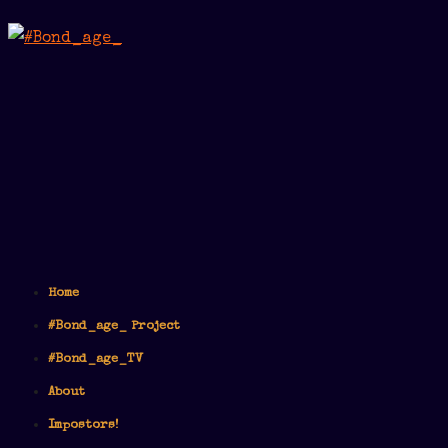
Home
#Bond_age_ Project
#Bond_age_TV
About
Impostors!