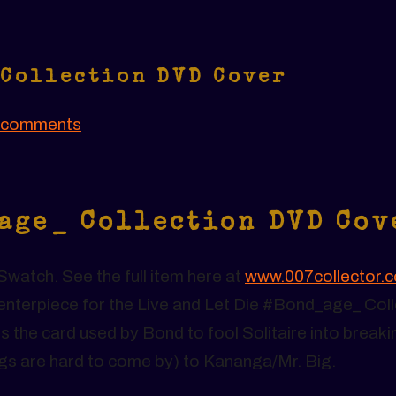
 Collection DVD Cover
 comments
_age_ Collection DVD Cov
watch. See the full item here at
www.007collector.
t centerpiece for the Live and Let Die #Bond_age_ Col
s the card used by Bond to fool Solitaire into breaki
igs are hard to come by) to Kananga/Mr. Big.