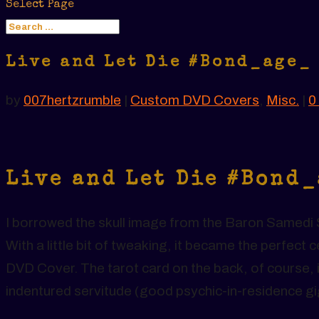
Select Page
Live and Let Die #Bond_age_
by
007hertzrumble
|
Custom DVD Covers
,
Misc.
|
0
Live and Let Die #Bond
I borrowed the skull image from the Baron Samedi S
With a little bit of tweaking, it became the perfec
DVD Cover. The tarot card on the back, of course, i
indentured servitude (good psychic-in-residence g