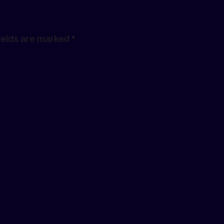
ields are marked
*