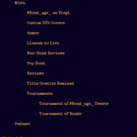
Misc.
#Bond_age_ on Vinyl
Custom DVD Covers
Humor
Licence to List
Non-Bond Reviews
Pop Bond
Reviews
Title Credits Remixed
Tournaments
Tournament of #Bond_age_ Tweets
Tournament of Bonds
Podcast