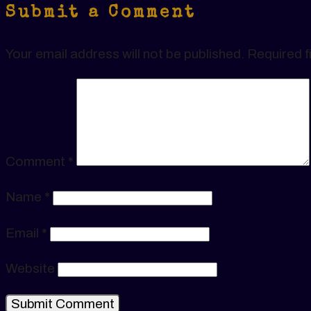
Submit a Comment
Your email address will not be published.
Required f
Comment
*
Name
*
Email
*
Website