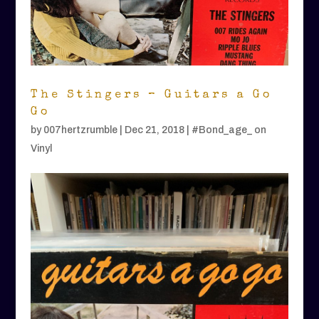
The Stingers – Guitars a Go
Go
by
007hertzrumble
|
Dec 21, 2018
|
#Bond_age_ on
Vinyl