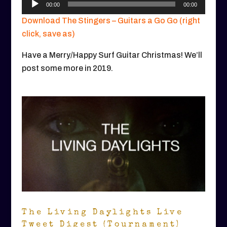
00:00
00:00
Player
Download The Stingers – Guitars a Go Go (right
click, save as)
Have a Merry/Happy Surf Guitar Christmas! We’ll
post some more in 2019.
The Living Daylights Live
Tweet Digest (Tournament)