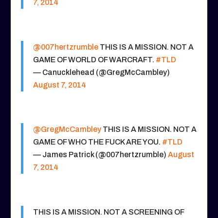
7, 2014
@007hertzrumble
THIS IS A MISSION. NOT A
GAME OF WORLD OF WARCRAFT.
#TLD
— Canucklehead (@GregMcCambley)
August 7, 2014
@GregMcCambley
THIS IS A MISSION. NOT A
GAME OF WHO THE FUCK ARE YOU.
#TLD
— James Patrick (@007hertzrumble)
August
7, 2014
THIS IS A MISSION. NOT A SCREENING OF