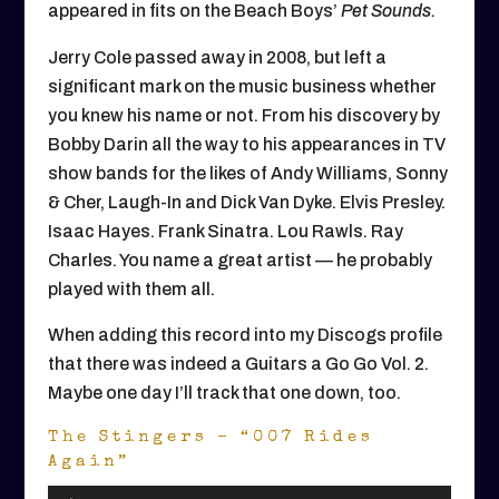
appeared in fits on the Beach Boys’
Pet Sounds.
Jerry Cole passed away in 2008, but left a
significant mark on the music business whether
you knew his name or not. From his discovery by
Bobby Darin all the way to his appearances in TV
show bands for the likes of Andy Williams, Sonny
& Cher, Laugh-In and Dick Van Dyke. Elvis Presley.
Isaac Hayes. Frank Sinatra. Lou Rawls. Ray
Charles. You name a great artist — he probably
played with them all.
When adding this record into my Discogs profile
that there was indeed a Guitars a Go Go Vol. 2.
Maybe one day I’ll track that one down, too.
The Stingers – “007 Rides
Again”
Audio