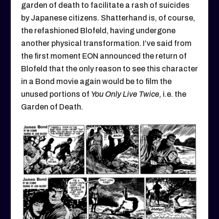
garden of death to facilitate a rash of suicides
by Japanese citizens. Shatterhand is, of course,
the refashioned Blofeld, having undergone
another physical transformation. I’ve said from
the first moment EON announced the return of
Blofeld that the only reason to see this character
in a Bond movie again would be to film the
unused portions of
You Only Live Twice,
i.e. the
Garden of Death.