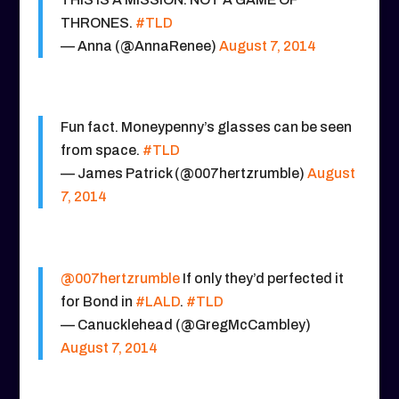
THRONES.
#TLD
— Anna (@AnnaRenee)
August 7, 2014
Fun fact. Moneypenny’s glasses can be seen
from space.
#TLD
— James Patrick (@007hertzrumble)
August
7, 2014
@007hertzrumble
If only they’d perfected it
for Bond in
#LALD
.
#TLD
— Canucklehead (@GregMcCambley)
August 7, 2014