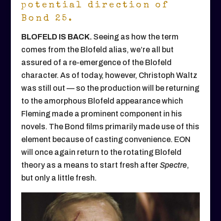
potential direction of
Bond 25.
BLOFELD IS BACK.
Seeing as how the term
comes from the Blofeld alias, we’re all but
assured of a re-emergence of the Blofeld
character. As of today, however, Christoph Waltz
was still out — so the production will be returning
to the amorphous Blofeld appearance which
Fleming made a prominent component in his
novels. The Bond films primarily made use of this
element because of casting convenience. EON
will once again return to the rotating Blofeld
theory as a means to start fresh after
Spectre
,
but only a little fresh.