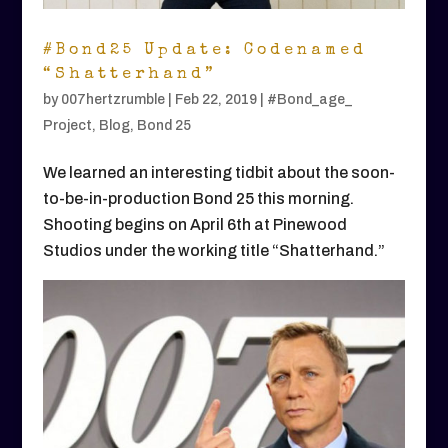
#Bond25 Update: Codenamed
“Shatterhand”
by
007hertzrumble
|
Feb 22, 2019
|
#Bond_age_
Project
,
Blog
,
Bond 25
We learned an interesting tidbit about the soon-
to-be-in-production Bond 25 this morning.
Shooting begins on April 6th at Pinewood
Studios under the working title “Shatterhand.”