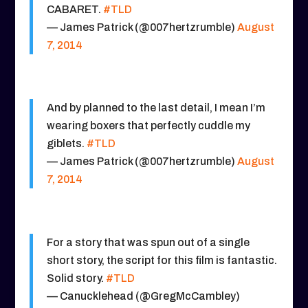
CABARET.
#TLD
— James Patrick (@007hertzrumble)
August
7, 2014
And by planned to the last detail, I mean I’m
wearing boxers that perfectly cuddle my
giblets.
#TLD
— James Patrick (@007hertzrumble)
August
7, 2014
For a story that was spun out of a single
short story, the script for this film is fantastic.
Solid story.
#TLD
— Canucklehead (@GregMcCambley)