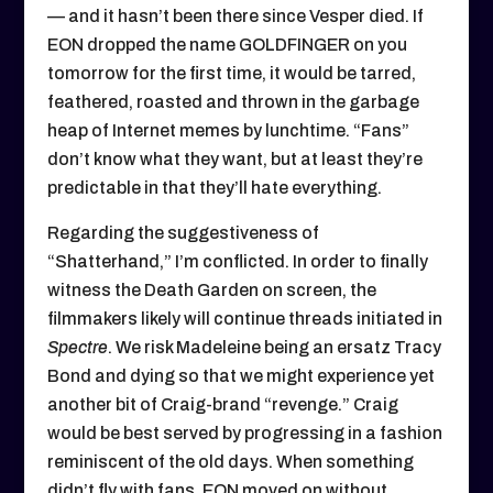
— and it hasn’t been there since Vesper died. If
EON dropped the name GOLDFINGER on you
tomorrow for the first time, it would be tarred,
feathered, roasted and thrown in the garbage
heap of Internet memes by lunchtime. “Fans”
don’t know what they want, but at least they’re
predictable in that they’ll hate everything.
Regarding the suggestiveness of
“Shatterhand,” I’m conflicted. In order to finally
witness the Death Garden on screen, the
filmmakers likely will continue threads initiated in
Spectre
. We risk Madeleine being an ersatz Tracy
Bond and dying so that we might experience yet
another bit of Craig-brand “revenge.” Craig
would be best served by progressing in a fashion
reminiscent of the old days. When something
didn’t fly with fans, EON moved on without