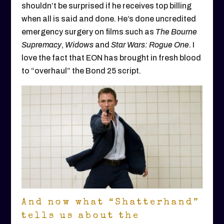
shouldn’t be surprised if he receives top billing
when all is said and done. He’s done uncredited
emergency surgery on films such as
The Bourne
Supremacy
,
Widows
and
Star Wars: Rogue One
. I
love the fact that EON has brought in fresh blood
to “overhaul” the Bond 25 script.
And now what “Shatterhand”
tells us about the