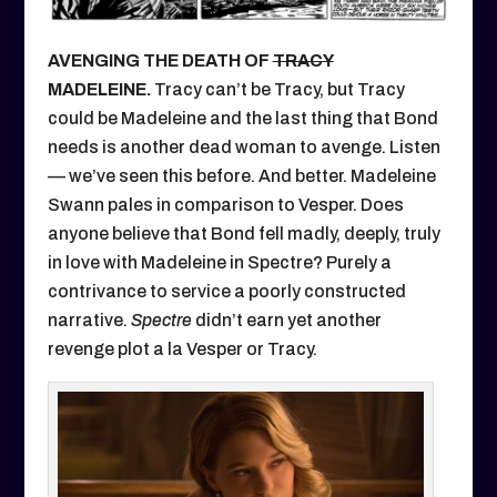
AVENGING THE DEATH OF
TRACY
MADELEINE.
Tracy can’t be Tracy, but Tracy
could be Madeleine and the last thing that Bond
needs is another dead woman to avenge. Listen
— we’ve seen this before. And better. Madeleine
Swann pales in comparison to Vesper. Does
anyone believe that Bond fell madly, deeply, truly
in love with Madeleine in Spectre? Purely a
contrivance to service a poorly constructed
narrative.
Spectre
didn’t earn yet another
revenge plot a la Vesper or Tracy.