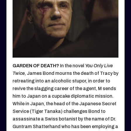
GARDEN OF DEATH?
In the novel
You Only Live
Twice,
James Bond mourns the death of Tracy by
retreating into an alcoholic stupor, in order to
revive the slagging career of the agent, M sends
him to Japan on a cupcake diplomatic mission.
While in Japan, the head of the Japanese Secret
Service (Tiger Tanaka) challenges Bond to
assassinate a Swiss botanist by the name of Dr.
Guntram Shatterhand who has been employing a