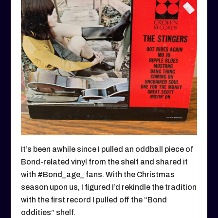
It’s been awhile since I pulled an oddball piece of
Bond-related vinyl from the shelf and shared it
with #Bond_age_ fans. With the Christmas
season upon us, I figured I’d rekindle the tradition
with the first record I pulled off the “Bond
oddities” shelf.