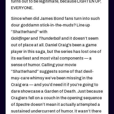
turns out to be legitimate, because LIGHTEN UP,
EVERYONE.
Since when did James Bond fans turn into such
dour goddamn stick-in-the-muds? Line up
“Shatterhand” with
Goldfinger
and
Thunderball
and it doesn’t seem
out of place at all. Daniel Craig’s been a game
player in this saga, but the series has lost one of
its earliest and most vital components — a
sense of humor. Calling your movie
“Shatterhand” suggests some of that devil-
may-care whimsy we’ve been missing in the
Craig era — and you’d need it if you’re going to
dare showcase a Garden of Death. Just because
Cragiers fell on a couch in the opening sequence
of
Spectre
doesn’t mean it actually attempted a
sustained undercurrent of humor. It wasn’t there