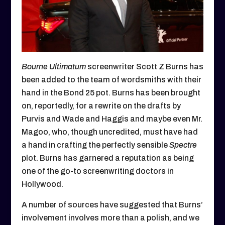
Bourne Ultimatum
screenwriter Scott Z Burns has
been added to the team of wordsmiths with their
hand in the Bond 25 pot. Burns has been brought
on, reportedly, for a rewrite on the drafts by
Purvis and Wade and Haggis and maybe even Mr.
Magoo, who, though uncredited, must have had
a hand in crafting the perfectly sensible
Spectre
plot. Burns has garnered a reputation as being
one of the go-to screenwriting doctors in
Hollywood.
A number of sources have suggested that Burns’
involvement involves more than a polish, and we