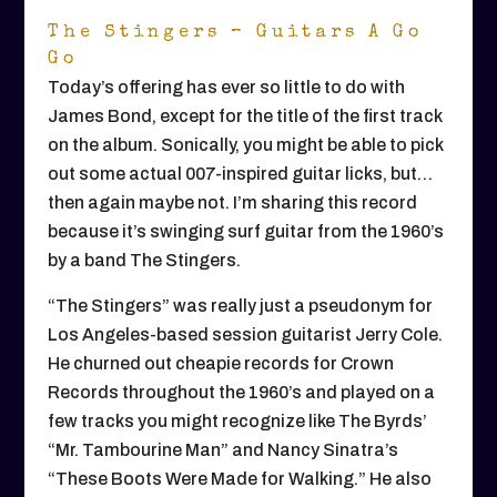
The Stingers – Guitars A Go
Go
Today’s offering has ever so little to do with
James Bond, except for the title of the first track
on the album. Sonically, you might be able to pick
out some actual 007-inspired guitar licks, but…
then again maybe not. I’m sharing this record
because it’s swinging surf guitar from the 1960’s
by a band The Stingers.
“The Stingers” was really just a pseudonym for
Los Angeles-based session guitarist Jerry Cole.
He churned out cheapie records for Crown
Records throughout the 1960’s and played on a
few tracks you might recognize like The Byrds’
“Mr. Tambourine Man” and Nancy Sinatra’s
“These Boots Were Made for Walking.” He also