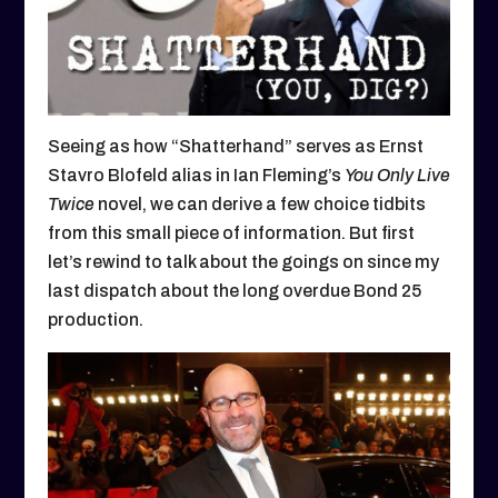
Seeing as how “Shatterhand” serves as Ernst
Stavro Blofeld alias in Ian Fleming’s
You Only Live
Twice
novel, we can derive a few choice tidbits
from this small piece of information. But first
let’s rewind to talk about the goings on since my
last dispatch about the long overdue Bond 25
production.