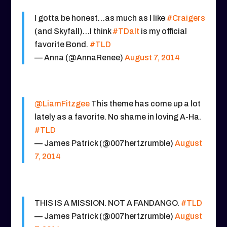
I gotta be honest…as much as I like
#Craigers
(and Skyfall)…I think
#TDalt
is my official
favorite Bond.
#TLD
— Anna (@AnnaRenee)
August 7, 2014
@LiamFitzgee
This theme has come up a lot
lately as a favorite. No shame in loving A-Ha.
#TLD
— James Patrick (@007hertzrumble)
August
7, 2014
THIS IS A MISSION. NOT A FANDANGO.
#TLD
— James Patrick (@007hertzrumble)
August