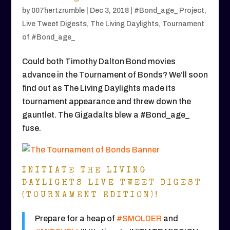
by
007hertzrumble
|
Dec 3, 2018
|
#Bond_age_ Project
,
Live Tweet Digests
,
The Living Daylights
,
Tournament
of #Bond_age_
Could both Timothy Dalton Bond movies
advance in the Tournament of Bonds? We’ll soon
find out as The Living Daylights made its
tournament appearance and threw down the
gauntlet. The Gigadalts blew a #Bond_age_
fuse.
INITIATE THE LIVING
DAYLIGHTS LIVE TWEET DIGEST
(TOURNAMENT EDITION)!
Prepare for a heap of
#SMOLDER
and