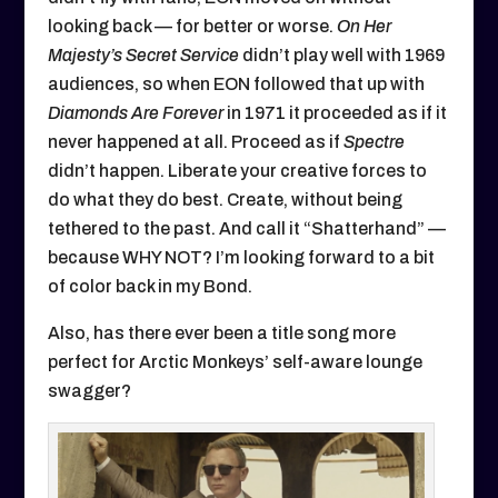
looking back — for better or worse.
On Her
Majesty’s Secret Service
didn’t play well with 1969
audiences, so when EON followed that up with
Diamonds Are Forever
in 1971 it proceeded as if it
never happened at all. Proceed as if
Spectre
didn’t happen. Liberate your creative forces to
do what they do best. Create, without being
tethered to the past. And call it “Shatterhand” —
because WHY NOT? I’m looking forward to a bit
of color back in my Bond.
Also, has there ever been a title song more
perfect for Arctic Monkeys’ self-aware lounge
swagger?