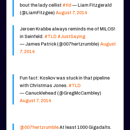
bout the lady cellist
#tld
— Liam Fitzgerald
(@LiamFitzgee)
August 7, 2014
Jeroen Krabbe always reminds me of MILOS!
in Seinfeld.
#TLD
#JustSaying
— James Patrick (@007hertzrumble)
August
7, 2014
Fun fact: Koskov was stuck in that pipeline
with Christmas Jones.
#TLD
— Canucklehead (@GregMcCambley)
August 7, 2014
@007hertzrumble
At least 1000 Gigadalts.