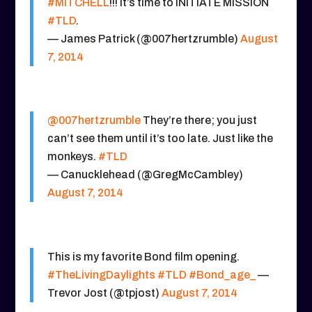
#MITCHELL
!!! It’s time to INITIATE MISSION
#TLD
.
— James Patrick (@007hertzrumble)
August
7, 2014
@007hertzrumble
They’re there; you just
can’t see them until it’s too late. Just like the
monkeys.
#TLD
— Canucklehead (@GregMcCambley)
August 7, 2014
This is my favorite Bond film opening.
#TheLivingDaylights
#TLD
#Bond_age_
—
Trevor Jost (@tpjost)
August 7, 2014