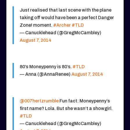
Just realised that last scene with the plane
taking off would have been a perfect Danger
Zone! moment.
#Archer
#TLD
— Canucklehead (@GregMcCambley)
August 7, 2014
80’s Moneypenny is 80’s.
#TLD
— Anna (@AnnaRenee)
August 7, 2014
@007hertzrumble
Fun fact: Moneypenny’s
first name? Lola. But she wasn’t a showgirl.
#TLD
— Canucklehead (@GregMcCambley)