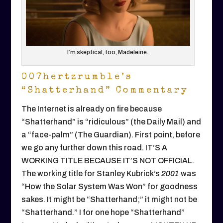
I’m skeptical, too, Madeleine.
007hertzrumble’s
“Shatterhand” Commentary
The Internet is already on fire because
“Shatterhand” is “ridiculous” (the Daily Mail) and
a “face-palm” (The Guardian). First point, before
we go any further down this road. IT’S A
WORKING TITLE BECAUSE IT’S NOT OFFICIAL.
The working title for Stanley Kubrick’s
2001
was
“How the Solar System Was Won” for goodness
sakes. It might be “Shatterhand;” it might not be
“Shatterhand.” I for one hope “Shatterhand”