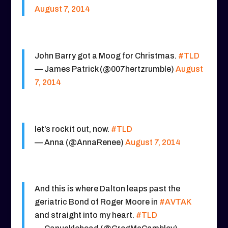
August 7, 2014
John Barry got a Moog for Christmas.
#TLD
— James Patrick (@007hertzrumble)
August
7, 2014
let’s rock it out, now.
#TLD
— Anna (@AnnaRenee)
August 7, 2014
And this is where Dalton leaps past the
geriatric Bond of Roger Moore in
#AVTAK
and straight into my heart.
#TLD