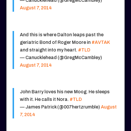
— Canucklehead (@GregMcCambley)
August 7, 2014
And this is where Dalton leaps past the
geriatric Bond of Roger Moore in
#AVTAK
and straight into my heart.
#TLD
— Canucklehead (@GregMcCambley)
August 7, 2014
John Barry loves his new Moog. He sleeps
with it. He calls it Nora.
#TLD
— James Patrick (@007hertzrumble)
August
7, 2014