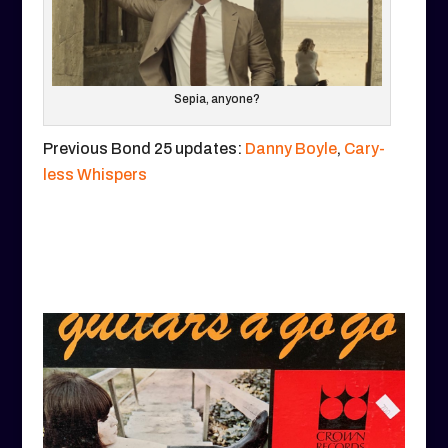
Sepia, anyone?
Previous Bond 25 updates:
Danny Boyle
,
Cary-
less Whispers