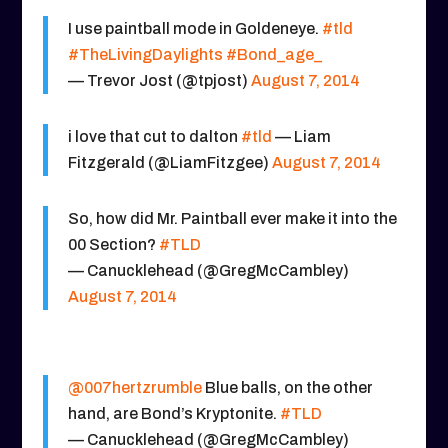
I use paintball mode in Goldeneye.
#tld
#TheLivingDaylights
#Bond_age_
— Trevor Jost (@tpjost)
August 7, 2014
i love that cut to dalton
#tld
— Liam
Fitzgerald (@LiamFitzgee)
August 7, 2014
So, how did Mr. Paintball ever make it into the
00 Section?
#TLD
— Canucklehead (@GregMcCambley)
August 7, 2014
@007hertzrumble
Blue balls, on the other
hand, are Bond’s Kryptonite.
#TLD
— Canucklehead (@GregMcCambley)