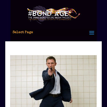
Select Page