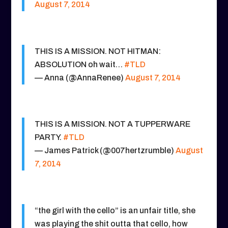
August 7, 2014
THIS IS A MISSION. NOT HITMAN:
ABSOLUTION oh wait…
#TLD
— Anna (@AnnaRenee)
August 7, 2014
THIS IS A MISSION. NOT A TUPPERWARE
PARTY.
#TLD
— James Patrick (@007hertzrumble)
August
7, 2014
“the girl with the cello” is an unfair title, she
was playing the shit outta that cello, how