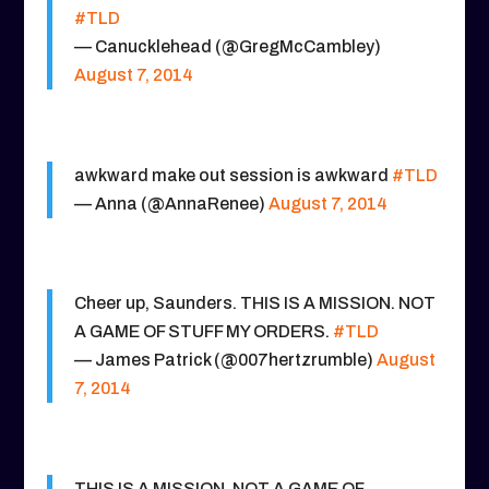
#TLD
— Canucklehead (@GregMcCambley)
August 7, 2014
awkward make out session is awkward
#TLD
— Anna (@AnnaRenee)
August 7, 2014
Cheer up, Saunders. THIS IS A MISSION. NOT
A GAME OF STUFF MY ORDERS.
#TLD
— James Patrick (@007hertzrumble)
August
7, 2014
THIS IS A MISSION. NOT A GAME OF