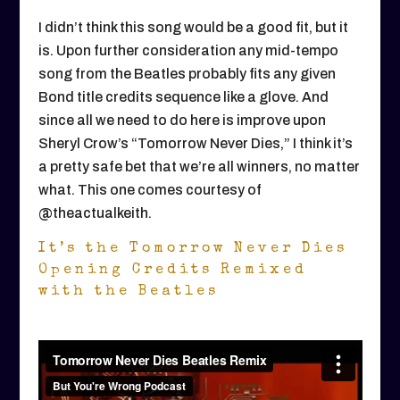
I didn’t think this song would be a good fit, but it
is. Upon further consideration any mid-tempo
song from the Beatles probably fits any given
Bond title credits sequence like a glove. And
since all we need to do here is improve upon
Sheryl Crow’s “Tomorrow Never Dies,” I think it’s
a pretty safe bet that we’re all winners, no matter
what. This one comes courtesy of
@theactualkeith.
It’s the Tomorrow Never Dies
Opening Credits Remixed
with the Beatles