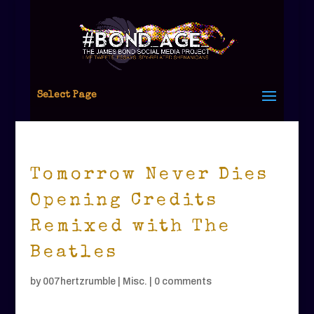
Select Page
Tomorrow Never Dies
Opening Credits
Remixed with The
Beatles
by
007hertzrumble
|
Misc.
|
0 comments