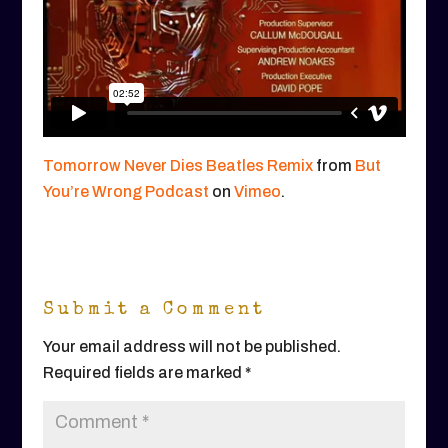
Tomorrow Never Dies Beatles Remix
from
But
You’re Wrong Podcast
on
Vimeo
.
Submit a Comment
Your email address will not be published.
Required fields are marked
*