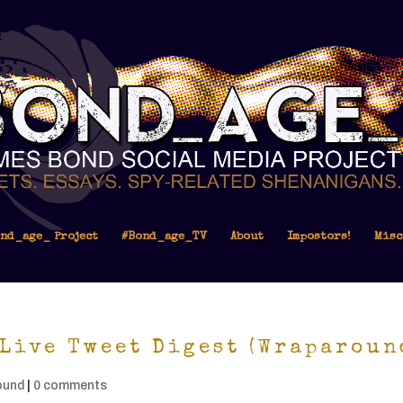
nd_age_ Project
#Bond_age_TV
About
Impostors!
Misc
Live Tweet Digest (Wraparoun
ound
|
0 comments