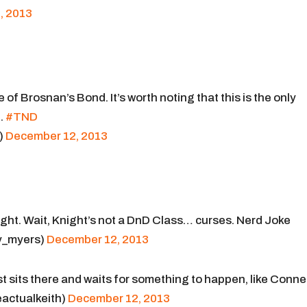
, 2013
of Brosnan’s Bond. It’s worth noting that this is the only
.
#TND
)
December 12, 2013
ght. Wait, Knight’s not a DnD Class… curses. Nerd Joke
y_myers)
December 12, 2013
st sits there and waits for something to happen, like Conne
actualkeith)
December 12, 2013