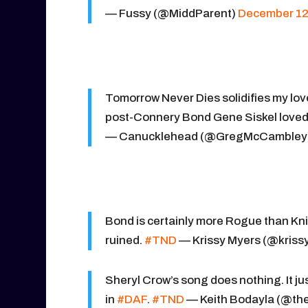
— Fussy (@MiddParent)
December 12
Tomorrow Never Dies solidifies my love 
post-Connery Bond Gene Siskel loved
— Canucklehead (@GregMcCambley
Bond is certainly more Rogue than Kni
ruined.
#TND
— Krissy Myers (@kriss
Sheryl Crow’s song does nothing. It ju
in
#DAF
.
#TND
— Keith Bodayla (@the