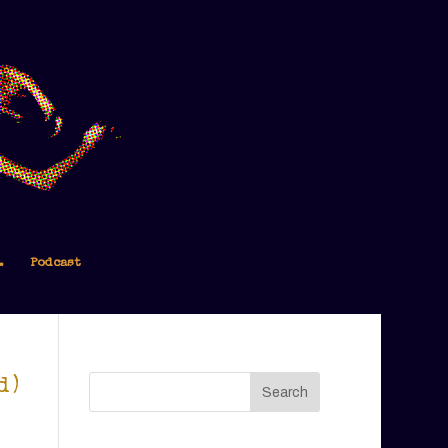
.
Podcast
d)