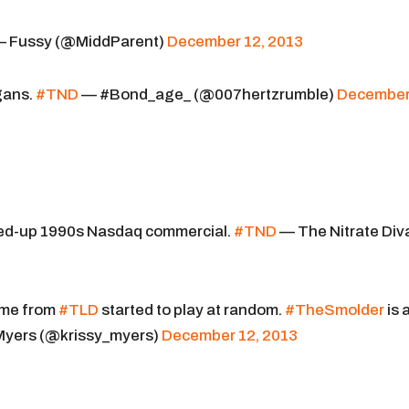
 Fussy (@MiddParent)
December 12, 2013
gans.
#TND
— #Bond_age_ (@007hertzrumble)
Decembe
sexed-up 1990s Nasdaq commercial.
#TND
— The Nitrate Div
eme from
#TLD
started to play at random.
#TheSmolder
is 
 Myers (@krissy_myers)
December 12, 2013