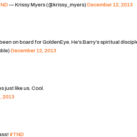
TND
— Krissy Myers (@krissy_myers)
December 12, 2013
 been on board for GoldenEye. He’s Barry’s spiritual discipl
ble)
December 12, 2013
just like us. Cool.
, 2013
ass!
#TND