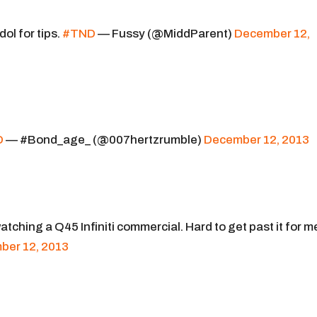
Idol for tips.
#TND
— Fussy (@MiddParent)
December 12,
D
— #Bond_age_ (@007hertzrumble)
December 12, 2013
tching a Q45 Infiniti commercial. Hard to get past it for m
ber 12, 2013