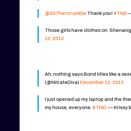
@007hertzrumble
Thank you!
#TND
—
Those girls have clothes on. Shenani
12, 2013
Ah, nothing says Bond titles like a 
(@NitrateDiva)
December 12, 2013
I just opened up my laptop and the th
my house, everyone.
#TND
. — Krissy