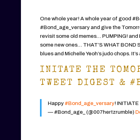
One whole year! A whole year of good #B
#Bond_age_versary and give the Tomorrow
revisit some old memes… PUMPING! and 
some new ones… THAT’S WHAT BOND SAI
blues and Michelle Yeoh’s judo chops. It’
INITATE THE TOMO
TWEET DIGEST & #
Happy
#Bond_age_versary
! INITIAT
— #Bond_age_ (@007hertzrumble)
D