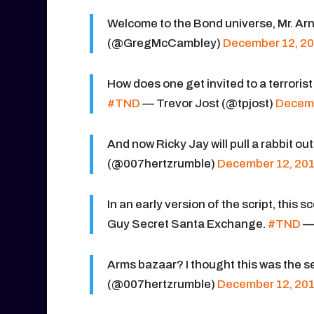
Welcome to the Bond universe, Mr. Arn
(@GregMcCambley)
December 12, 2
How does one get invited to a terroris
#TND
— Trevor Jost (@tpjost)
Decemb
And now Ricky Jay will pull a rabbit out
(@007hertzrumble)
December 12, 20
In an early version of the script, this
Guy Secret Santa Exchange.
#TND
— 
Arms bazaar? I thought this was the
(@007hertzrumble)
December 12, 20