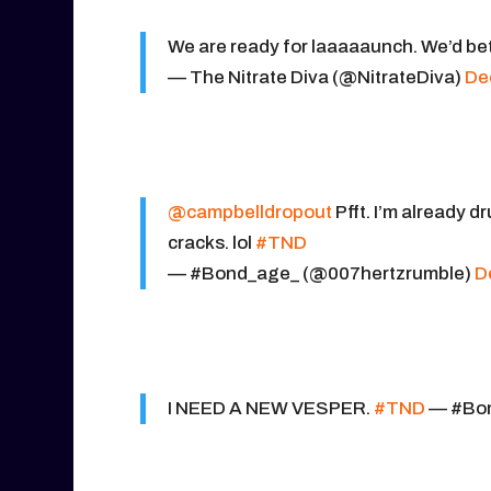
We are ready for laaaaaunch. We’d bet
— The Nitrate Diva (@NitrateDiva)
De
@campbelldropout
Pfft. I’m already d
cracks. lol
#TND
— #Bond_age_ (@007hertzrumble)
D
I NEED A NEW VESPER.
#TND
— #Bon