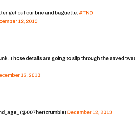
ter get out our brie and baguette.
#TND
cember 12, 2013
runk. Those details are going to slip through the saved twe
ecember 12, 2013
d_age_ (@007hertzrumble)
December 12, 2013