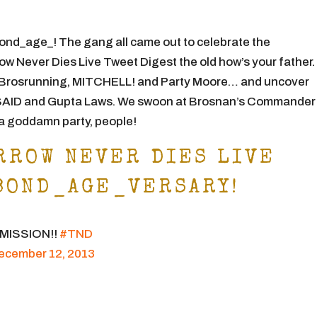
ond_age_! The gang all came out to celebrate the
 Never Dies Live Tweet Digest the old how’s your father
Brosrunning, MITCHELL! and Party Moore… and uncover
D and Gupta Laws. We swoon at Brosnan’s Commander
s a goddamn party, people!
RROW NEVER DIES LIVE
BOND_AGE_VERSARY!
E MISSION!!
#TND
ecember 12, 2013