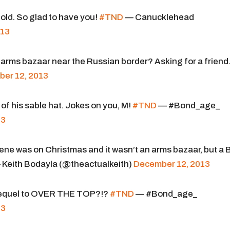
old. So glad to have you!
#TND
— Canucklehead
013
t arms bazaar near the Russian border? Asking for a friend
er 12, 2013
 of his sable hat. Jokes on you, M!
#TND
— #Bond_age_
13
 scene was on Christmas and it wasn’t an arms bazaar, but a
Keith Bodayla (@theactualkeith)
December 12, 2013
 sequel to OVER THE TOP?!?
#TND
— #Bond_age_
13