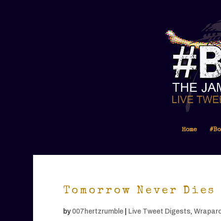
Home
#Bo
Tomorrow Never Dies 
by
007hertzrumble
|
Live Tweet Digests
,
Wrapar