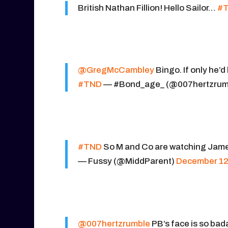
British Nathan Fillion! Hello Sailor…
#
@GregMcCambley
Bingo. If only he’d
#TND
— #Bond_age_ (@007hertzrum
#TND
So M and Co are watching James 
— Fussy (@MiddParent)
December 12
@007hertzrumble
PB’s face is so bad