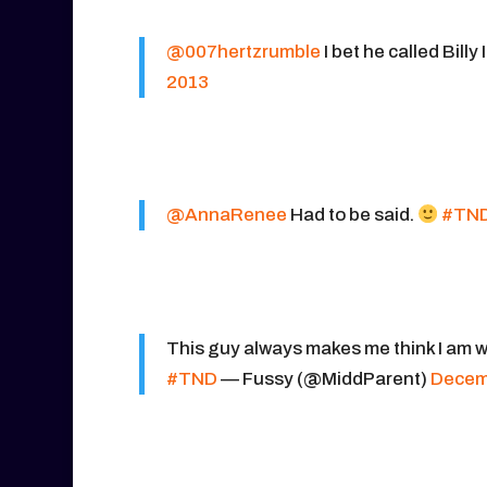
@007hertzrumble
I bet he called Billy 
2013
@AnnaRenee
Had to be said.
#TN
This guy always makes me think I am wa
#TND
— Fussy (@MiddParent)
Decem