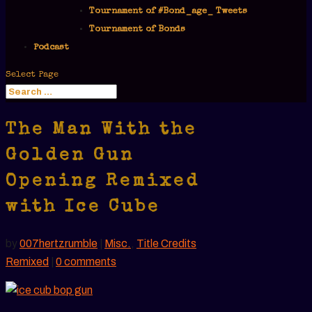
Tournament of #Bond_age_ Tweets
Tournament of Bonds
Podcast
Select Page
The Man With the
Golden Gun
Opening Remixed
with Ice Cube
by
007hertzrumble
|
Misc.
,
Title Credits
Remixed
|
0 comments