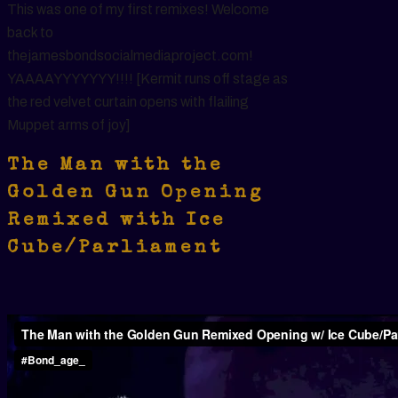
This was one of my first remixes! Welcome
back to
thejamesbondsocialmediaproject.com!
YAAAAYYYYYYY!!!! [Kermit runs off stage as
the red velvet curtain opens with flailing
Muppet arms of joy]
The Man with the
Golden Gun Opening
Remixed with Ice
Cube/Parliament