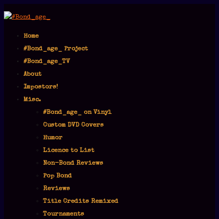
Home
#Bond_age_ Project
#Bond_age_TV
About
Impostors!
Misc.
#Bond_age_ on Vinyl
Custom DVD Covers
Humor
Licence to List
Non-Bond Reviews
Pop Bond
Reviews
Title Credits Remixed
Tournaments