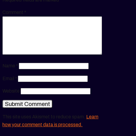
Comment
*
Name
*
Email
*
Website
This site uses Akismet to reduce spam.
Learn
how your comment data is processed.