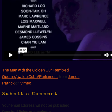
The Man with the Golden Gun Remixed
Opening w/ Ice Cube/Parliament
from
James
Patrick
on
Vimeo
.
Submit a Comment
Your email address will not be published.
Required fields are marked
*