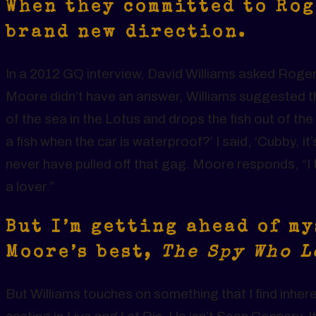
When they committed to Rog
brand new direction.
In a 2012 GQ interview, David Williams asked Rog
Moore didn’t have an answer, Williams suggested 
of the sea in the Lotus and drops the fish out of t
a fish when the car is waterproof?’ I said, ‘Cubby, 
never have pulled off that gag. Moore responds, “I th
a lover.”
But I’m getting ahead of my
Moore’s best,
The Spy Who 
But Williams touches on something that I find inher