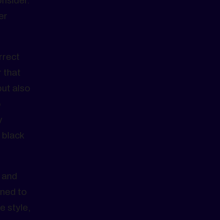
onsider.
er
rrect
 that
but also
o
y
 black
, and
rned to
e style,