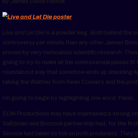
by James David Patrick
Live and Let Die
is a powder keg. Both behind the 
controversy per minute than any other James Bond mo
proven by very meticulous scientific research. Thus,
going to try to make all the controversial pieces fit
roundabout way that somehow ends up shedding lig
taking the Walther from Sean Connery and the prob
I’m going to begin by highlighting one word. Panic.
EON Productions may have maintained a strong
ch
Saltzman and Broccoli partnership had, for the firs
Service
had taken its toll on both producers. They’d