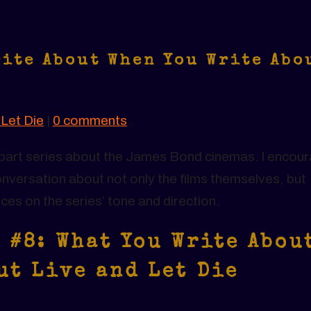
rite About When You Write Abo
 Let Die
|
0 comments
24-part series about the James Bond cinemas. I encou
nversation about not only the films themselves, but
nces on the series’ tone and direction.
 #8: What You Write Abou
ut Live and Let Die