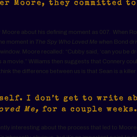
er Moore, they committed to
er Moore about his defining moment as 007. When R
the moment in
The Spy Who Loved Me
when Bond dri
he window. Moore recalled: “Cubby said, ‘can you be d
it’s a movie.” Williams then suggests that Connery cou
ink the difference between us is that Sean is a killer
self. I don’t get to write a
Loved Me,
for a couple weeks
ently interesting about the process that led to Moore