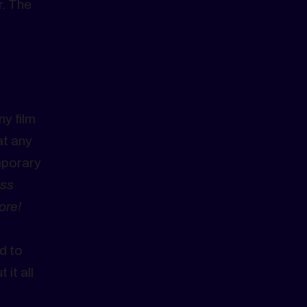
r. The
ny film
at any
mporary
ss
ore!
d to
it all