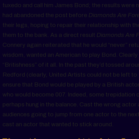
tuxedo and call him James Bond; the results were 
had abandoned the post before
Diamonds Are For
their legs, hoping to repair their relationship wit
them to the bank. As a direct result
Diamonds Are 
Connery again reiterated that he would “never” return
wisdom, wanted an American to play Bond. Clearly 
“Britishness” of it all. In the past they’d tossed 
Redford (clearly, United Artists could not be left 
ensure that Bond would be played by a British acto
who would become 007. Indeed, some trepidation co
perhaps hung in the balance. Cast the wrong actor 
audiences going to jump from one actor to the next
cast an actor that wanted to stick around.