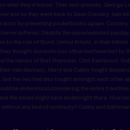
not what they’d hoped. Their test-primate, George L
ever
and so they went back to Sean Connery, tails b
h the actor by presenting pocketbooks agape. Connery
Forever
suffered. Despite the unprecedented payday
 to the role of Bond. United Artists, in their infinite
they thought domestic box office had been hurt by t
around the names of Burt Reynolds, Clint Eastwood, Ro
to their own devices). Harry and Cubby fought despera
r, but the two had also fought amongst each other a
uld be understood considering the entire franchise
and the series might have ended right there. How lo
 without any kind of continuity? Cubby and Saltzman