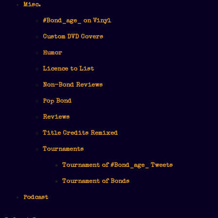
Misc.
#Bond_age_ on Vinyl
Custom DVD Covers
Humor
Licence to List
Non-Bond Reviews
Pop Bond
Reviews
Title Credits Remixed
Tournaments
Tournament of #Bond_age_ Tweets
Tournament of Bonds
Podcast