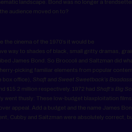
inematic landscape. Bond was no longer a trendsette
 the audience moved on to?
e the cinema of the 1970’s it would be
ve way to shades of black, small gritty dramas, grai
scribed James Bond. So Broccoli and Saltzman did wh
erry-picking familiar elements from popular conte
 box office),
Shaft
and
Sweet Sweetback’s Baadass
d $15.2 million respectively. 1972 had
Shaft’s Big Sc
y went thusly: These low-budget blaxploitation films
sover appeal. Add a budget and the name James Bon
ent, Cubby and Saltzman were absolutely correct, but 