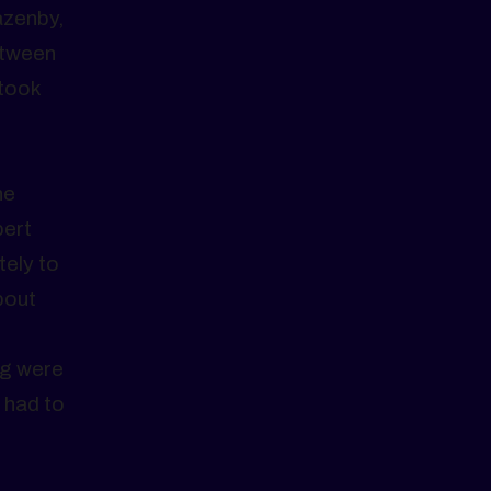
azenby,
etween
 took
,
he
bert
tely to
bout
ng were
 had to