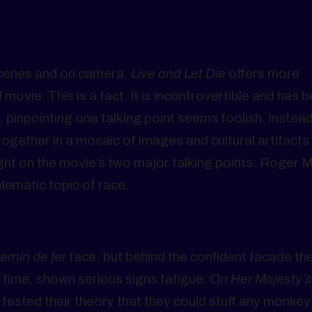
scenes and on camera,
Live and Let Die
offers more
vie. This is a fact. It is incontrovertible and has 
 pinpointing one talking point seems foolish. Instead
 together in a mosaic of images and cultural artifacts 
ht on the movie’s two major talking points: Roger 
lematic topic of race.
emin de fer
face, but behind the confident facade th
t time, shown serious signs fatigue.
On Her Majesty’s
 tested their theory that they could stuff any monkey 