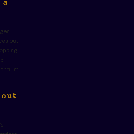
 a
oger
ves out
ropping
ld
 and I’m
bout
.
’s