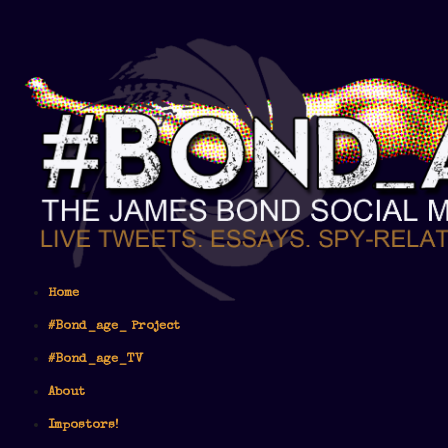
Home
#Bond_age_ Project
#Bond_age_TV
About
Impostors!