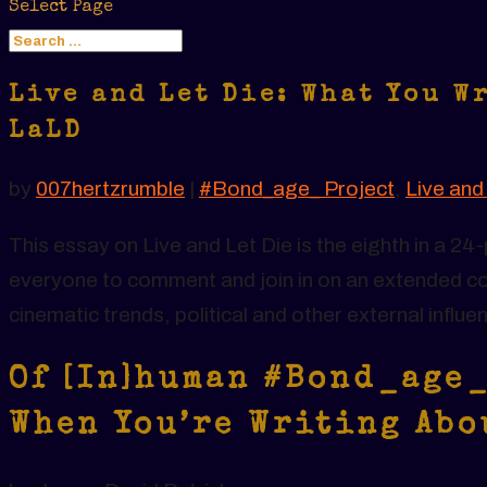
Select Page
Live and Let Die: What You W
LaLD
by
007hertzrumble
|
#Bond_age_ Project
,
Live and
This essay on Live and Let Die is the eighth in a 
everyone to comment and join in on an extended co
cinematic trends, political and other external influe
Of [In]human #Bond_age_
When You’re Writing Abo