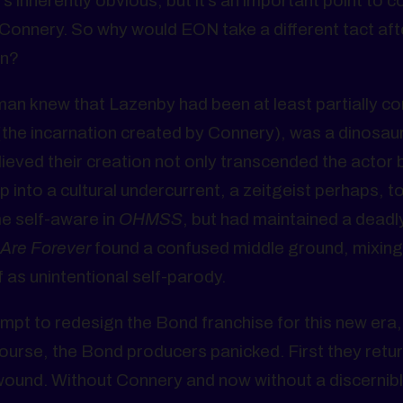
’s inherently obvious, but it’s an important point to c
Connery. So why would EON take a different tact aft
rn?
man knew that Lazenby had been at least partially co
 (the incarnation created by Connery), was a dinosaur
lieved their creation not only transcended the actor 
ap into a cultural undercurrent, a zeitgeist perhaps, t
e self-aware in
OHMSS
, but had maintained a deadl
Are Forever
found a confused middle ground, mixing
as unintentional self-parody.
empt to redesign the Bond franchise for this new era
course, the Bond producers panicked. First they retu
 wound. Without Connery and now without a discernibl