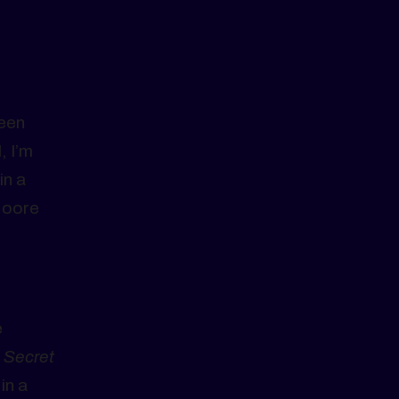
been
, I’m
in a
Moore
e
 Secret
in a