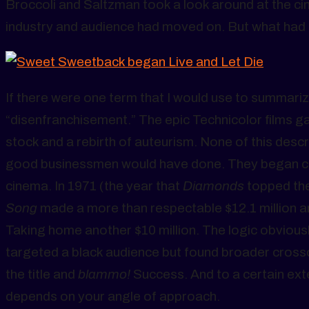
Broccoli and Saltzman took a look around at the c
industry and audience had moved on. But what had
If there were one term that I would use to summariz
“disenfranchisement.” The epic Technicolor films ga
stock and a rebirth of auteurism. None of this de
good businessmen would have done. They began ch
cinema. In 1971 (the year that
Diamonds
topped the
Song
made a more than respectable $12.1 million an
Taking home another $10 million. The logic obviousl
targeted a black audience but found broader cros
the title and
blammo!
Success. And to a certain ext
depends on your angle of approach.