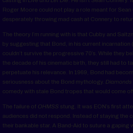
casting in
Live and Let Die
. He isn’t Sean Connery. It
Roger Moore could not play a role meant for Sean 
desperately throwing mad cash at Connery to retu
The theory I’m running with is that Cubby and Saltz
by suggesting that Bond, in his current incarnation
couldn’t survive the progressive 70’s. While they be
the decade of his cinematic birth, they still had to t
perpetuate his relevance. In 1969, Bond had becom
seriousness about the Bond mythology.
Diamonds 
comedy with stale Bond tropes that would come off 
The failure of
OHMSS
stung. It was EON’s first att
audiences did not respond. Instead of staying the 
their bankable star. A Band-Aid to suture a gaping