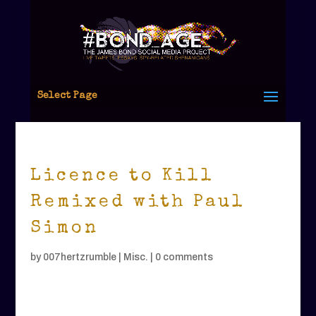
Select Page
Licence to Kill
Remixed with Paul
Simon
by
007hertzrumble
|
Misc.
|
0 comments