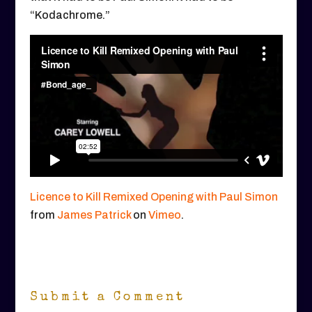
“Kodachrome.”
Licence to Kill Remixed Opening with Paul Simon
from
James Patrick
on
Vimeo
.
Submit a Comment