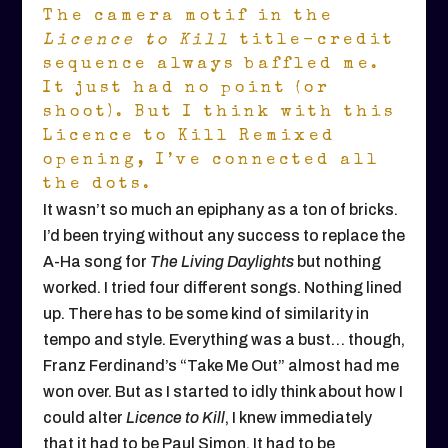
The camera motif in the
Licence to Kill
title-credit
sequence always baffled me.
It just had no point (or
shoot). But I think with this
Licence to Kill Remixed
opening, I’ve connected all
the dots.
It wasn’t so much an epiphany as a ton of bricks.
I’d been trying without any success to replace the
A-Ha song for
The Living Daylights
but nothing
worked. I tried four different songs. Nothing lined
up. There has to be some kind of similarity in
tempo and style. Everything was a bust… though,
Franz Ferdinand’s “Take Me Out” almost had me
won over. But as I started to idly think about how I
could alter
Licence to Kill
, I knew immediately
that it had to be Paul Simon. It had to be