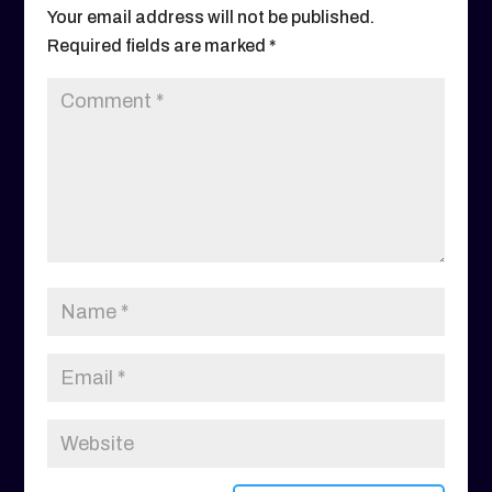
Your email address will not be published.
Required fields are marked
*