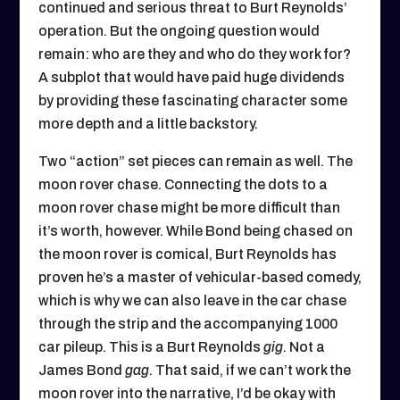
continued and serious threat to Burt Reynolds’
operation. But the ongoing question would
remain: who are they and who do they work for?
A subplot that would have paid huge dividends
by providing these fascinating character some
more depth and a little backstory.
Two “action” set pieces can remain as well. The
moon rover chase. Connecting the dots to a
moon rover chase might be more difficult than
it’s worth, however. While Bond being chased on
the moon rover is comical, Burt Reynolds has
proven he’s a master of vehicular-based comedy,
which is why we can also leave in the car chase
through the strip and the accompanying 1000
car pileup. This is a Burt Reynolds
gig
. Not a
James Bond
gag
. That said, if we can’t work the
moon rover into the narrative, I’d be okay with