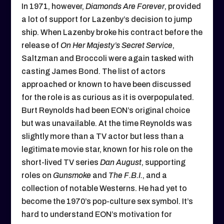
In 1971, however,
Diamonds Are Forever
, provided
a lot of support for Lazenby’s decision to jump
ship. When Lazenby broke his contract before the
release of
On Her Majesty’s Secret Service
,
Saltzman and Broccoli were again tasked with
casting James Bond. The list of actors
approached or known to have been discussed
for the role is as curious as it is overpopulated.
Burt Reynolds had been EON’s original choice
but was unavailable. At the time Reynolds was
slightly more than a TV actor but less than a
legitimate movie star, known for his role on the
short-lived TV series
Dan August
, supporting
roles on
Gunsmoke
and
The F.B.I.
, and a
collection of notable Westerns. He had yet to
become the 1970’s pop-culture sex symbol. It’s
hard to understand EON’s motivation for