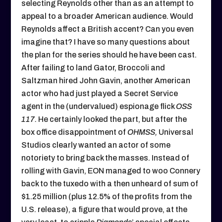
selecting Reynolds other than as an attempt to
appeal to a broader American audience. Would
Reynolds affect a British accent? Can you even
imagine that? I have so many questions about
the plan for the series should he have been cast.
After failing to land Gator, Broccoli and
Saltzman hired John Gavin, another American
actor who had just played a Secret Service
agent in the (undervalued) espionage flick
OSS
117.
He certainly looked the part, but after the
box office disappointment of
OHMSS,
Universal
Studios clearly wanted an actor of some
notoriety to bring back the masses. Instead of
rolling with Gavin, EON managed to woo Connery
back to the tuxedo with a then unheard of sum of
$1.25 million (plus 12.5% of the profits from the
U.S. release), a figure that would prove, at the