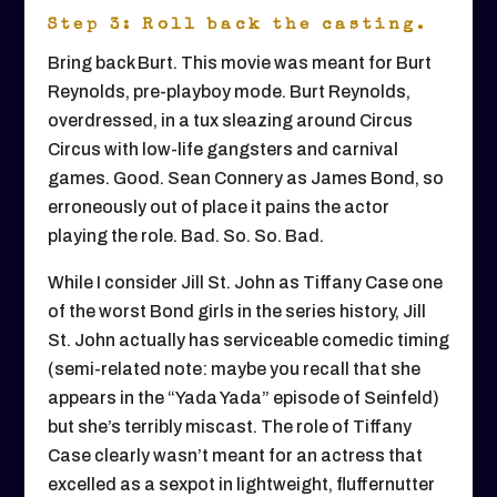
Step 3: Roll back the casting.
Bring back Burt. This movie was meant for Burt
Reynolds, pre-playboy mode. Burt Reynolds,
overdressed, in a tux sleazing around Circus
Circus with low-life gangsters and carnival
games. Good. Sean Connery as James Bond, so
erroneously out of place it pains the actor
playing the role. Bad. So. So. Bad.
While I consider Jill St. John as Tiffany Case one
of the worst Bond girls in the series history, Jill
St. John actually has serviceable comedic timing
(semi-related note: maybe you recall that she
appears in the “Yada Yada” episode of Seinfeld)
but she’s terribly miscast. The role of Tiffany
Case clearly wasn’t meant for an actress that
excelled as a sexpot in lightweight, fluffernutter