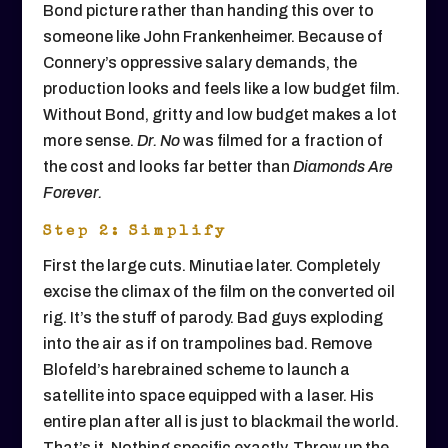
Bond picture rather than handing this over to
someone like John Frankenheimer. Because of
Connery’s oppressive salary demands, the
production looks and feels like a low budget film.
Without Bond, gritty and low budget makes a lot
more sense.
Dr. No
was filmed for a fraction of
the cost and looks far better than
Diamonds Are
Forever.
Step 2: Simplify
First the large cuts. Minutiae later. Completely
excise the climax of the film on the converted oil
rig. It’s the stuff of parody. Bad guys exploding
into the air as if on trampolines bad. Remove
Blofeld’s harebrained scheme to launch a
satellite into space equipped with a laser. His
entire plan after all is just to blackmail the world.
That’s it. Nothing specific exactly. Throw up the