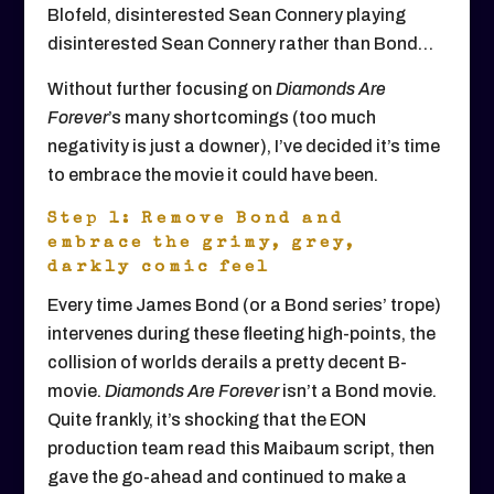
Blofeld, disinterested Sean Connery playing
disinterested Sean Connery rather than Bond…
Without further focusing on
Diamonds Are
Forever
’s many shortcomings (too much
negativity is just a downer), I’ve decided it’s time
to embrace the movie it could have been.
Step 1: Remove Bond and
embrace the grimy, grey,
darkly comic feel
Every time James Bond (or a Bond series’ trope)
intervenes during these fleeting high-points, the
collision of worlds derails a pretty decent B-
movie.
Diamonds Are Forever
isn’t a Bond movie.
Quite frankly, it’s shocking that the EON
production team read this Maibaum script, then
gave the go-ahead and continued to make a