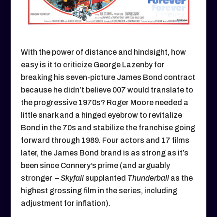
With the power of distance and hindsight, how
easy is it to criticize George Lazenby for
breaking his seven-picture James Bond contract
because he didn’t believe 007 would translate to
the progressive 1970s? Roger Moore needed a
little snark and a hinged eyebrow to revitalize
Bond in the 70s and stabilize the franchise going
forward through 1989. Four actors and 17 films
later, the James Bond brand is as strong as it’s
been since Connery’s prime (and arguably
stronger –
Skyfall
supplanted
Thunderball
as the
highest grossing film in the series, including
adjustment for inflation).