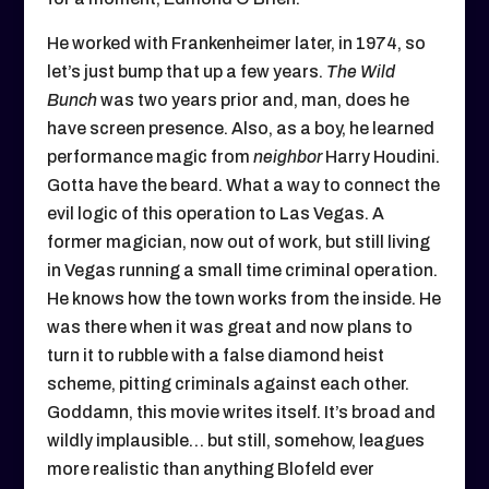
He worked with Frankenheimer later, in 1974, so
let’s just bump that up a few years.
The Wild
Bunch
was two years prior and, man, does he
have screen presence. Also, as a boy, he learned
performance magic from
neighbor
Harry Houdini.
Gotta have the beard. What a way to connect the
evil logic of this operation to Las Vegas. A
former magician, now out of work, but still living
in Vegas running a small time criminal operation.
He knows how the town works from the inside. He
was there when it was great and now plans to
turn it to rubble with a false diamond heist
scheme, pitting criminals against each other.
Goddamn, this movie writes itself. It’s broad and
wildly implausible… but still, somehow, leagues
more realistic than anything Blofeld ever