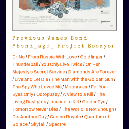
Previous James Bond
#Bond_age_ Project Essays:
Dr. No
/
From Russia With Love
/
Goldfinger
/
Thunderball
/
You Only Live Twice
/
On Her
Majesty’s Secret Service
/
Diamonds Are Forever
/
Live and Let Die
/
The Man with the Golden Gun
/
The Spy Who Loved Me
/
Moonraker
/
For Your
Eyes Only
/
Octopussy
/
A View to a Kill
/
The
Living Daylights
/
Licence to Kill
/
GoldenEye
/
Tomorrow Never Dies
/
The World Is Not Enough
/
Die Another Day
/
Casino Royale
/
Quantum of
Solace
/
Skyfall
/
Spectre