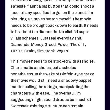
satellite, flaunt a big button that could shoot a
laser at any specified target on the planet. I’m
picturing a Staples button myself. The movie
needs to be brought back down to earth. It needs
to be about the diamonds. No clichéd super
villain schemes. Just real everyday shit.
Diamonds. Money. Greed. Power. The dirty
1970’s. Grainy film stock. Vegas.
This movie needs to be stocked with assholes.
Charismatic assholes, but assholes
nonetheless. In the wake of Blofeld-type crazy,
the movie would still need a shadowy puppet
master pulling the strings, manipulating the
characters with ease. The overhaul I’m
suggesting might sound drastic but much of
Diamonds’
existing structure can remain.