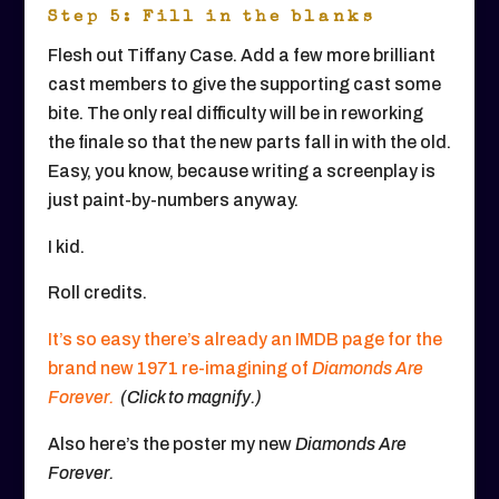
Step 5: Fill in the blanks
Flesh out Tiffany Case. Add a few more brilliant
cast members to give the supporting cast some
bite. The only real difficulty will be in reworking
the finale so that the new parts fall in with the old.
Easy, you know, because writing a screenplay is
just paint-by-numbers anyway.
I kid.
Roll credits.
It’s so easy there’s already an IMDB page for the
brand new 1971 re-imagining of
Diamonds Are
Forever.
(Click to magnify.)
Also here’s the poster my new
Diamonds Are
Forever.