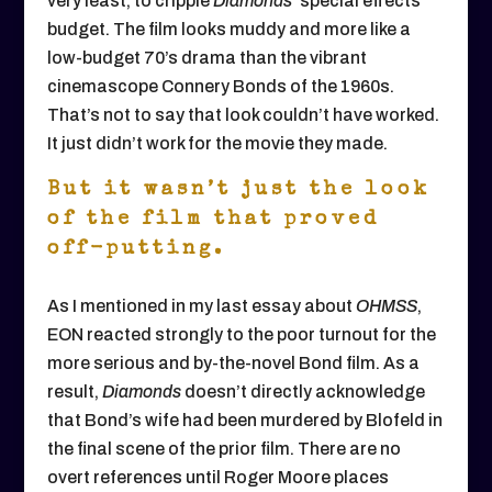
very least, to cripple
Diamonds
’ special effects
budget. The film looks muddy and more like a
low-budget 70’s drama than the vibrant
cinemascope Connery Bonds of the 1960s.
That’s not to say that look couldn’t have worked.
It just didn’t work for the movie they made.
But it wasn’t just the look
of the film that proved
off-putting.
As I mentioned in my last essay about
OHMSS
,
EON reacted strongly to the poor turnout for the
more serious and by-the-novel Bond film. As a
result,
Diamonds
doesn’t directly acknowledge
that Bond’s wife had been murdered by Blofeld in
the final scene of the prior film. There are no
overt references until Roger Moore places