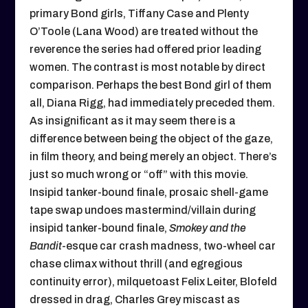
primary Bond girls, Tiffany Case and Plenty
O’Toole (Lana Wood) are treated without the
reverence the series had offered prior leading
women. The contrast is most notable by direct
comparison. Perhaps the best Bond girl of them
all, Diana Rigg, had immediately preceded them.
As insignificant as it may seem there is a
difference between being the object of the gaze,
in film theory, and being merely an object. There’s
just so much wrong or “off” with this movie.
Insipid tanker-bound finale, prosaic shell-game
tape swap undoes mastermind/villain during
insipid tanker-bound finale,
Smokey and the
Bandit
-esque car crash madness, two-wheel car
chase climax without thrill (and egregious
continuity error), milquetoast Felix Leiter, Blofeld
dressed in drag, Charles Grey miscast as