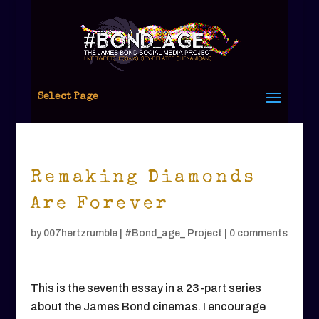
Select Page
Remaking Diamonds
Are Forever
by
007hertzrumble
|
#Bond_age_ Project
|
0 comments
This is the seventh essay in a 23-part series
about the James Bond cinemas. I encourage