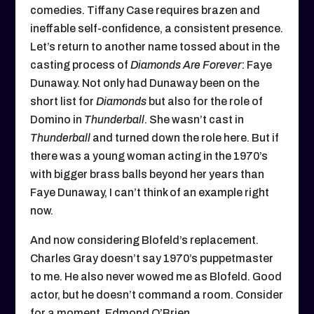
comedies. Tiffany Case requires brazen and
ineffable self-confidence, a consistent presence.
Let’s return to another name tossed about in the
casting process of
Diamonds Are Forever
: Faye
Dunaway. Not only had Dunaway been on the
short list for
Diamonds
but also for the role of
Domino in
Thunderball
. She wasn’t cast in
Thunderball
and turned down the role here. But if
there was a young woman acting in the 1970’s
with bigger brass balls beyond her years than
Faye Dunaway, I can’t think of an example right
now.
And now considering Blofeld’s replacement.
Charles Gray doesn’t say 1970’s puppetmaster
to me. He also never wowed me as Blofeld. Good
actor, but he doesn’t command a room. Consider
for a moment, Edmond O’Brien.