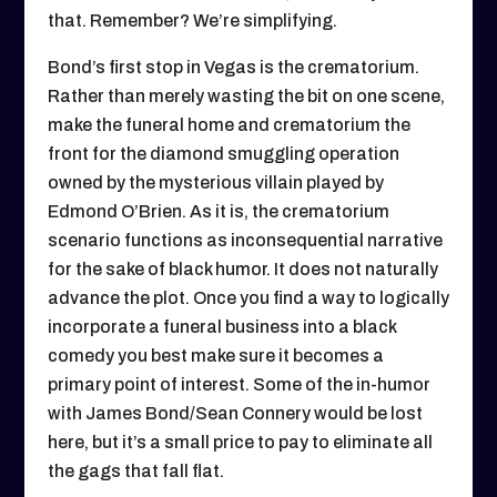
that. Remember? We’re simplifying.
Bond’s first stop in Vegas is the crematorium.
Rather than merely wasting the bit on one scene,
make the funeral home and crematorium the
front for the diamond smuggling operation
owned by the mysterious villain played by
Edmond O’Brien. As it is, the crematorium
scenario functions as inconsequential narrative
for the sake of black humor. It does not naturally
advance the plot. Once you find a way to logically
incorporate a funeral business into a black
comedy you best make sure it becomes a
primary point of interest. Some of the in-humor
with James Bond/Sean Connery would be lost
here, but it’s a small price to pay to eliminate all
the gags that fall flat.