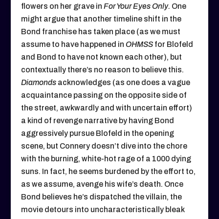
flowers on her grave in
For Your Eyes Only.
One
might argue that another timeline shift in the
Bond franchise has taken place (as we must
assume to have happened in
OHMSS
for Blofeld
and Bond to have not known each other), but
contextually there’s no reason to believe this.
Diamonds
acknowledges (as one does a vague
acquaintance passing on the opposite side of
the street, awkwardly and with uncertain effort)
a kind of revenge narrative by having Bond
aggressively pursue Blofeld in the opening
scene, but Connery doesn’t dive into the chore
with the burning, white-hot rage of a 1000 dying
suns. In fact, he seems burdened by the effort to,
as we assume, avenge his wife’s death. Once
Bond believes he’s dispatched the villain, the
movie detours into uncharacteristically bleak