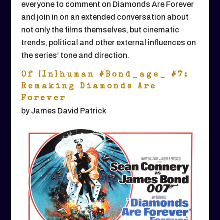
everyone to comment on Diamonds Are Forever
and join in on an extended conversation about
not only the films themselves, but cinematic
trends, political and other external influences on
the series’ tone and direction.
Of [In]human #Bond_age_ #7:
Remaking Diamonds Are
Forever
by James David Patrick