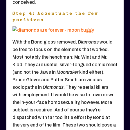
conceived.
Step 4: Accentuate the few
positives
With the Bond gloss removed,
Diamonds
would
be free to focus on the elements that worked.
Most notably the henchman: Mr. Wint and Mr.
Kidd. They are useful, silver-tongued comic relief
(and not the Jaws in
Moonraker
kind either).
Bruce Glover and Putter Smith are vicious
sociopaths in
Diamonds
. They’re serial killers
with employment. It would be wise to town down
the in-your-face homosexuality, however. More
subtext is required. And of course they’re
dispatched with far too little effort by Bond at
the very end of the film. These two should pose a