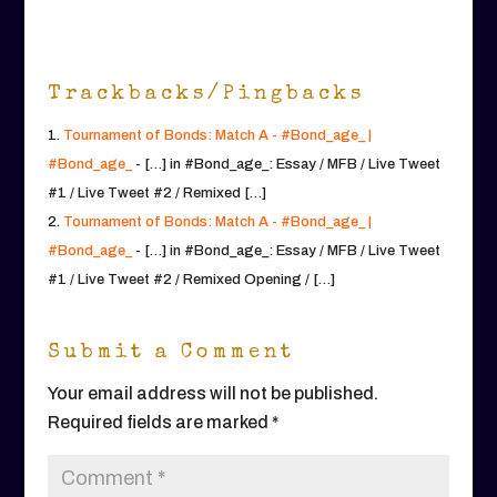
Trackbacks/Pingbacks
Tournament of Bonds: Match A - #Bond_age_ |
#Bond_age_
- […] in #Bond_age_: Essay / MFB / Live Tweet
#1 / Live Tweet #2 / Remixed […]
Tournament of Bonds: Match A - #Bond_age_ |
#Bond_age_
- […] in #Bond_age_: Essay / MFB / Live Tweet
#1 / Live Tweet #2 / Remixed Opening / […]
Submit a Comment
Your email address will not be published.
Required fields are marked
*