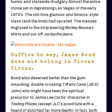
humor and stateside drudgery. Almost the entire
movie set in depressing Las Vegas of the early
1970’s. The old-time glamour and Sinatra-style
class (and the mob) had vacated. The masses
migrated to the strip wearing Mickey Mouse t-
shirts and cut-off Jordache jeans.
Suffice to say, James Bond
does not belong in Circus
Circus.
Bond also deserved better than the gum-
smacking, double-crossing Tiffany Case (Jill St.
John) who might have been the spiritual
precursor to Jamie Lee Curtis’ character in
Trading Places
(except JLC’s prostitute with a
heard of gold had far more depth)
.
In fact, both